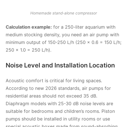
Homemade stand-alone compressor
Calculation example:
for a 250-liter aquarium with
medium stocking density, you need an air pump with
minimum output of 150-250 L/h (250 × 0.6 = 150 L/h;
250 × 1.0 = 250 L/h).
Noise Level and Installation Location
Acoustic comfort is critical for living spaces.
According to new 2026 standards, air pumps for
residential areas should not exceed 35 dB.
Diaphragm models with 25-30 dB noise levels are
suitable for bedrooms and children’s rooms. Piston
pumps should be installed in utility rooms or use
special acoustic boxes made from sound-absorbing