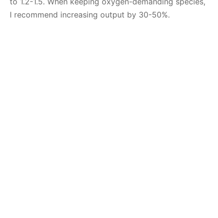
to 1.2-1.5. When keeping oxygen-demanding species,
I recommend increasing output by 30-50%.