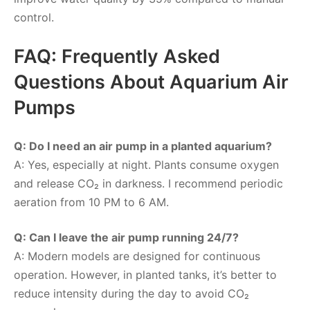
control.
FAQ: Frequently Asked
Questions About Aquarium Air
Pumps
Q: Do I need an air pump in a planted aquarium?
A: Yes, especially at night. Plants consume oxygen
and release CO₂ in darkness. I recommend periodic
aeration from 10 PM to 6 AM.
Q: Can I leave the air pump running 24/7?
A: Modern models are designed for continuous
operation. However, in planted tanks, it’s better to
reduce intensity during the day to avoid CO₂