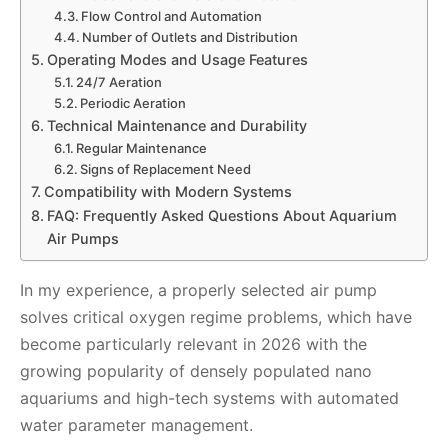
Flow Control and Automation
Number of Outlets and Distribution
Operating Modes and Usage Features
24/7 Aeration
Periodic Aeration
Technical Maintenance and Durability
Regular Maintenance
Signs of Replacement Need
Compatibility with Modern Systems
FAQ: Frequently Asked Questions About Aquarium
Air Pumps
In my experience, a properly selected air pump
solves critical oxygen regime problems, which have
become particularly relevant in 2026 with the
growing popularity of densely populated nano
aquariums and high-tech systems with automated
water parameter management.