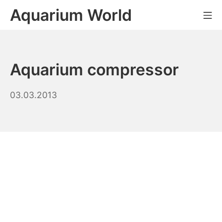
Skip
Aquarium World
Mo
to
content
Aquarium compressor
20.03.2026
03.03.2013