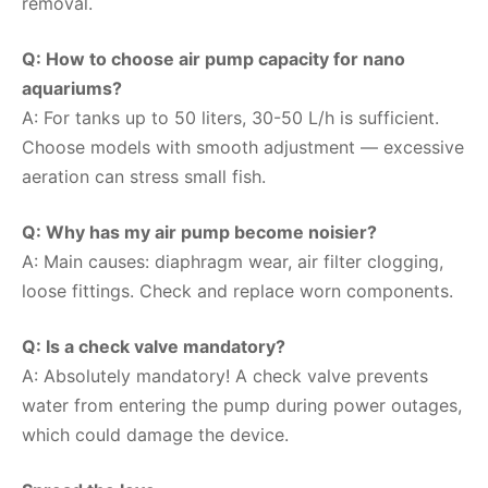
removal.
Q: How to choose air pump capacity for nano
aquariums?
A: For tanks up to 50 liters, 30-50 L/h is sufficient.
Choose models with smooth adjustment — excessive
aeration can stress small fish.
Q: Why has my air pump become noisier?
A: Main causes: diaphragm wear, air filter clogging,
loose fittings. Check and replace worn components.
Q: Is a check valve mandatory?
A: Absolutely mandatory! A check valve prevents
water from entering the pump during power outages,
which could damage the device.