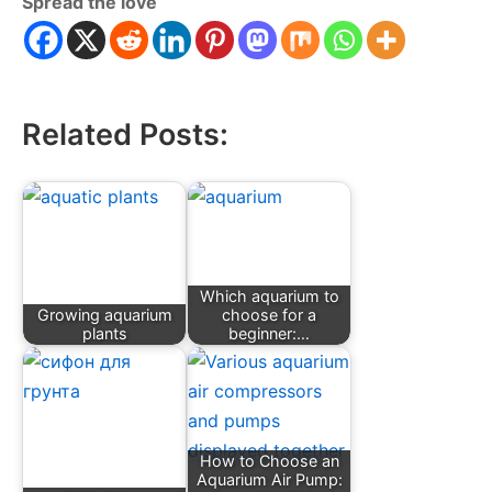
Spread the love
Related Posts:
Which aquarium to
Growing aquarium
choose for a
plants
beginner:…
How to Choose an
Aquarium Air Pump: