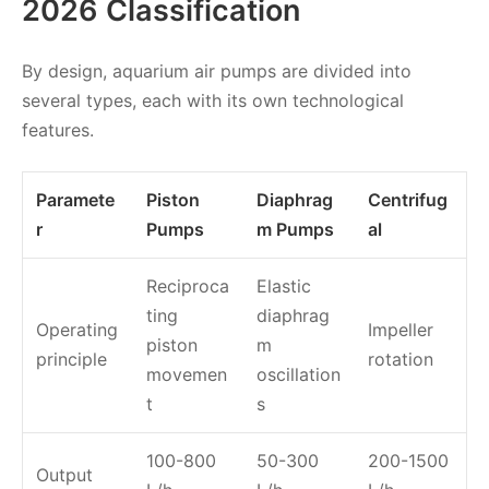
2026 Classification
By design, aquarium air pumps are divided into
several types, each with its own technological
features.
Paramete
Piston
Diaphrag
Centrifug
r
Pumps
m Pumps
al
Reciproca
Elastic
ting
diaphrag
Operating
Impeller
piston
m
principle
rotation
movemen
oscillation
t
s
100-800
50-300
200-1500
Output