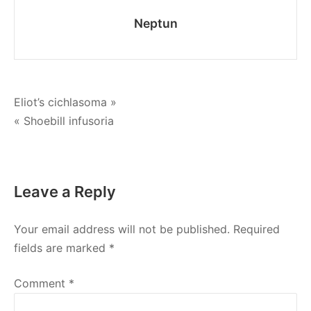
Neptun
Post
Eliot’s cichlasoma »
« Shoebill infusoria
navigation
Leave a Reply
Your email address will not be published.
Required
fields are marked
*
Comment
*