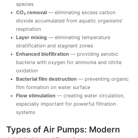
species
CO₂ removal
— eliminating excess carbon
dioxide accumulated from aquatic organisms’
respiration
Layer mixing
— eliminating temperature
stratification and stagnant zones
Enhanced biofiltration
— providing aerobic
bacteria with oxygen for ammonia and nitrite
oxidation
Bacterial film destruction
— preventing organic
film formation on water surface
Flow stimulation
— creating water circulation,
especially important for powerful filtration
systems
Types of Air Pumps: Modern