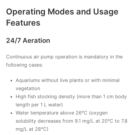
Operating Modes and Usage
Features
24/7 Aeration
Continuous air pump operation is mandatory in the
following cases:
Aquariums without live plants or with minimal
vegetation
High fish stocking density (more than 1 cm body
length per 1 L water)
Water temperature above 26°C (oxygen
solubility decreases from 9.1 mg/L at 20°C to 7.8
mg/L at 28°C)