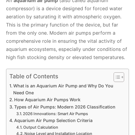
An
aquarium air pump
(also called aquarium
compressor) is a device designed for forced water
aeration by saturating it with atmospheric oxygen.
This is the primary function of the device, but far
from the only one. Modern air pumps perform a
comprehensive role in ensuring the vital activity of
aquarium ecosystems, especially under conditions of
high fish stocking density or elevated temperatures.
Table of Contents
What is an Aquarium Air Pump and Why Do You
Need One
How Aquarium Air Pumps Work
Types of Air Pumps: Modern 2026 Classification
2026 Innovations: Smart Air Pumps
Aquarium Air Pump Selection Criteria
Output Calculation
Noise Level and Installation Location