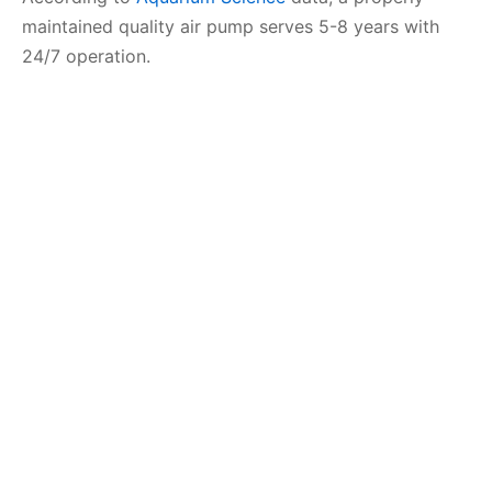
maintained quality air pump serves 5-8 years with
24/7 operation.