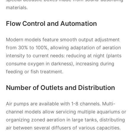
materials.
Flow Control and Automation
Modern models feature smooth output adjustment
from 30% to 100%, allowing adaptation of aeration
intensity to current needs: reducing at night (plants
consume oxygen in darkness), increasing during
feeding or fish treatment.
Number of Outlets and Distribution
Air pumps are available with 1-8 channels. Multi-
channel models allow servicing multiple aquariums or
organizing zoned aeration in large tanks, distributing
air between several diffusers of various capacities.