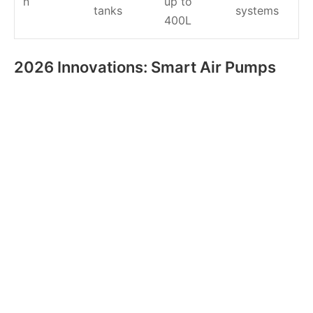
n
up to
tanks
systems
400L
2026 Innovations: Smart Air Pumps