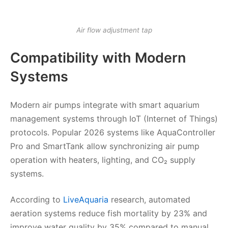
Air flow adjustment tap
Compatibility with Modern
Systems
Modern air pumps integrate with smart aquarium
management systems through IoT (Internet of Things)
protocols. Popular 2026 systems like AquaController
Pro and SmartTank allow synchronizing air pump
operation with heaters, lighting, and CO₂ supply
systems.
According to
LiveAquaria
research, automated
aeration systems reduce fish mortality by 23% and
improve water quality by 35% compared to manual