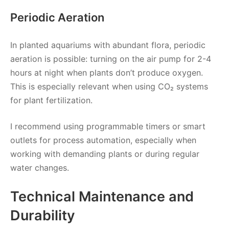
Periodic Aeration
In planted aquariums with abundant flora, periodic
aeration is possible: turning on the air pump for 2-4
hours at night when plants don’t produce oxygen.
This is especially relevant when using CO₂ systems
for plant fertilization.
I recommend using programmable timers or smart
outlets for process automation, especially when
working with demanding plants or during regular
water changes.
Technical Maintenance and
Durability