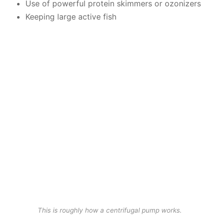
Use of powerful protein skimmers or ozonizers
Keeping large active fish
This is roughly how a centrifugal pump works.