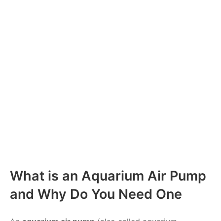
What is an Aquarium Air Pump
and Why Do You Need One