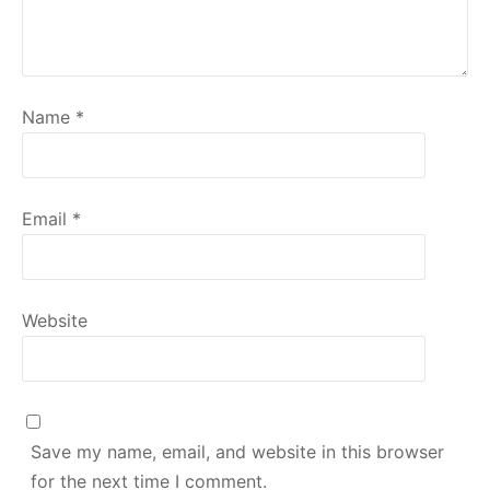
Name
*
Email
*
Website
Save my name, email, and website in this browser
for the next time I comment.