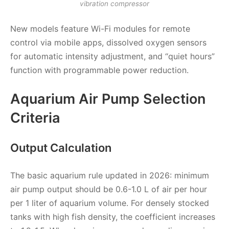
vibration compressor
New models feature Wi-Fi modules for remote
control via mobile apps, dissolved oxygen sensors
for automatic intensity adjustment, and “quiet hours”
function with programmable power reduction.
Aquarium Air Pump Selection
Criteria
Output Calculation
The basic aquarium rule updated in 2026: minimum
air pump output should be 0.6-1.0 L of air per hour
per 1 liter of aquarium volume. For densely stocked
tanks with high fish density, the coefficient increases