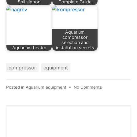
Soil siphon
Complete Guide
Aquarium
compressor
selection and
Aquarium heater
installation secrets
compressor
equipment
on
Posted in
Aquarium equipment
•
No Comments
Aquarium
compressor