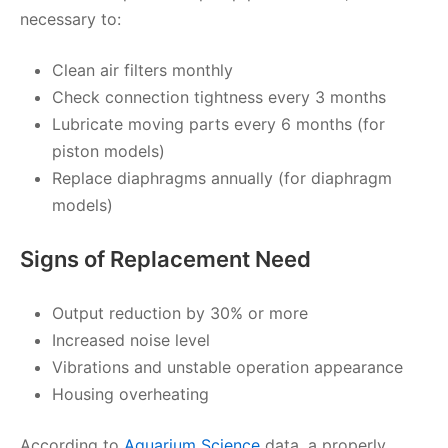
necessary to:
Clean air filters monthly
Check connection tightness every 3 months
Lubricate moving parts every 6 months (for
piston models)
Replace diaphragms annually (for diaphragm
models)
Signs of Replacement Need
Output reduction by 30% or more
Increased noise level
Vibrations and unstable operation appearance
Housing overheating
According to
Aquarium Science
data, a properly