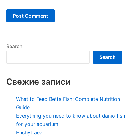
Search
Search
Свежие записи
What to Feed Betta Fish: Complete Nutrition
Guide
Everything you need to know about danio fish
for your aquarium
Enchytraea