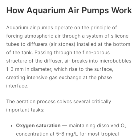
How Aquarium Air Pumps Work
Aquarium air pumps operate on the principle of
forcing atmospheric air through a system of silicone
tubes to diffusers (air stones) installed at the bottom
of the tank. Passing through the fine-porous
structure of the diffuser, air breaks into microbubbles
1-3 mm in diameter, which rise to the surface,
creating intensive gas exchange at the phase
interface.
The aeration process solves several critically
important tasks:
Oxygen saturation
— maintaining dissolved O₂
concentration at 5-8 mg/L for most tropical