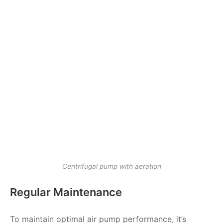
Centrifugal pump with aeration
Regular Maintenance
To maintain optimal air pump performance, it’s