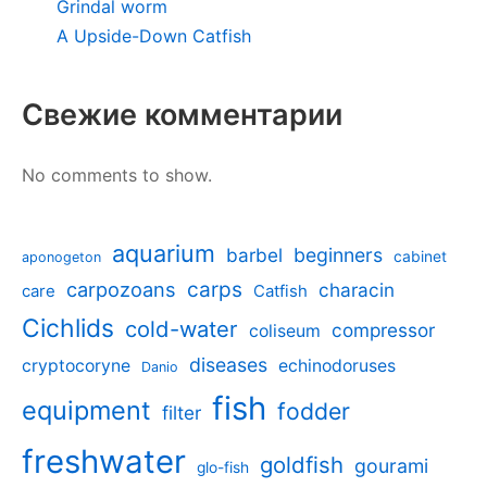
Grindal worm
A Upside-Down Catfish
Свежие комментарии
No comments to show.
aquarium
barbel
beginners
cabinet
aponogeton
carpozoans
carps
characin
care
Catfish
Cichlids
cold-water
compressor
coliseum
diseases
cryptocoryne
echinodoruses
Danio
fish
equipment
fodder
filter
freshwater
goldfish
gourami
glo-fish