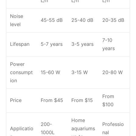
L/h
L/h
L/h
Noise
45-55 dB
25-40 dB
20-35 dB
level
7-10
Lifespan
5-7 years
3-5 years
years
Power
consumpt
15-60 W
3-15 W
20-80 W
ion
From
Price
From $45
From $15
$100
Home
200-
Professio
Applicatio
aquariums
1000L
nal