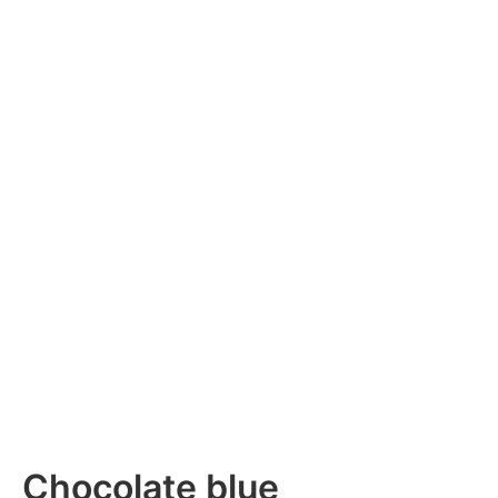
Chocolate blue