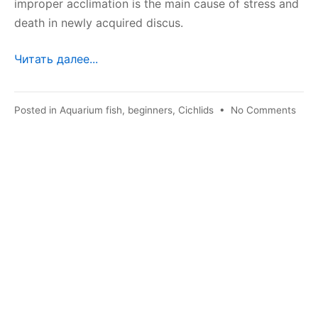
improper acclimation is the main cause of stress and
death in newly acquired discus.
Читать далее...
on
Posted in
Aquarium fish
,
beginners
,
Cichlids
•
No Comments
Accl
of
disc