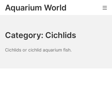
Skip
Aquarium World
Mo
to
content
Category:
Cichlids
Cichlids or cichlid aquarium fish.