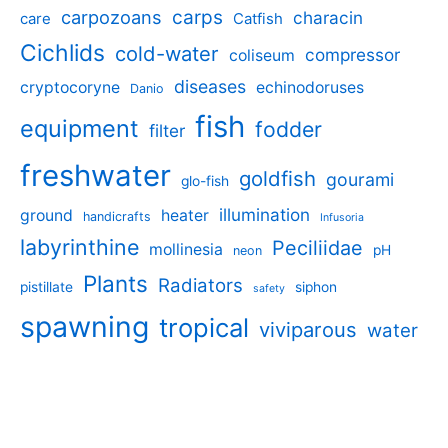
carpozoans
carps
characin
care
Catfish
Cichlids
cold-water
compressor
coliseum
diseases
cryptocoryne
echinodoruses
Danio
fish
equipment
fodder
filter
freshwater
goldfish
gourami
glo-fish
illumination
ground
heater
handicrafts
Infusoria
labyrinthine
Peciliidae
mollinesia
pH
neon
Plants
Radiators
pistillate
siphon
safety
spawning
tropical
viviparous
water