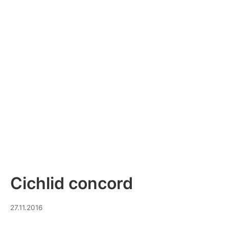
Cichlid concord
30.07.2023
27.11.2016