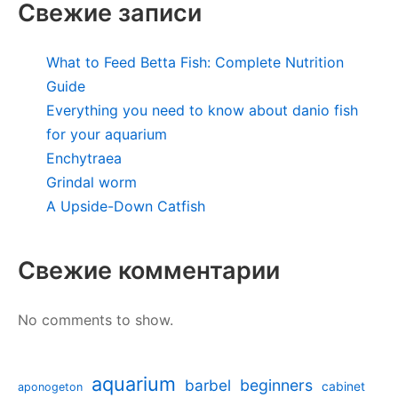
Свежие записи
What to Feed Betta Fish: Complete Nutrition
Guide
Everything you need to know about danio fish
for your aquarium
Enchytraea
Grindal worm
A Upside-Down Catfish
Свежие комментарии
No comments to show.
aquarium
barbel
beginners
cabinet
aponogeton