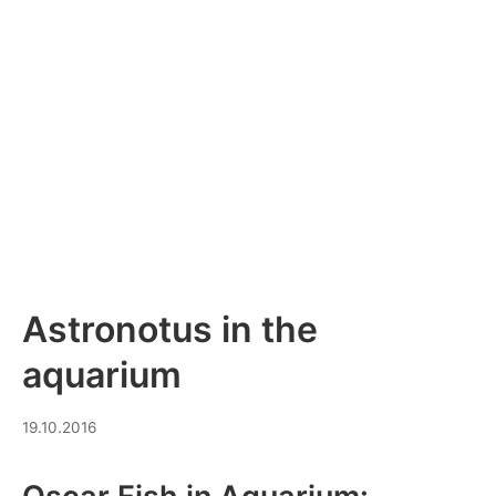
Astronotus in the
aquarium
19.03.2026
19.10.2016