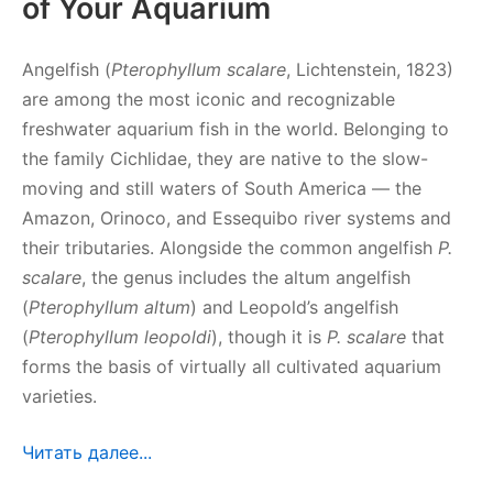
of Your Aquarium
Angelfish (
Pterophyllum scalare
, Lichtenstein, 1823)
are among the most iconic and recognizable
freshwater aquarium fish in the world. Belonging to
the family Cichlidae, they are native to the slow-
moving and still waters of South America — the
Amazon, Orinoco, and Essequibo river systems and
their tributaries. Alongside the common angelfish
P.
scalare
, the genus includes the altum angelfish
(
Pterophyllum altum
) and Leopold’s angelfish
(
Pterophyllum leopoldi
), though it is
P. scalare
that
forms the basis of virtually all cultivated aquarium
varieties.
Читать далее...