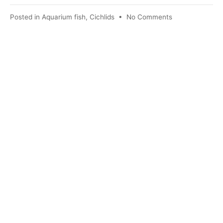
on
Posted in
Aquarium fish
,
Cichlids
•
No Comments
Angelfish
–
some
peculiarities
of
keeping