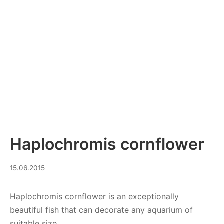
Haplochromis cornflower
28.08.2023
15.06.2015
Haplochromis cornflower is an exceptionally
beautiful fish that can decorate any aquarium of
suitable size.