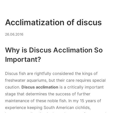
Acclimatization of discus
16.03.2026
26.06.2016
Why is Discus Acclimation So
Important?
Discus fish are rightfully considered the kings of
freshwater aquariums, but their care requires special
caution.
Discus acclimation
is a critically important
stage that determines the success of further
maintenance of these noble fish. In my 15 years of
experience keeping South American cichlids,