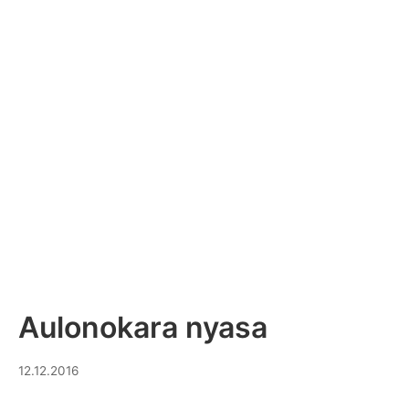
Aulonokara nyasa
14.10.2023
12.12.2016