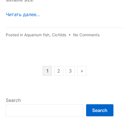
Читать далее...
on
Posted in
Aquarium fish
,
Cichlids
•
No Comments
Haplochromis
cornflower
Posts
1
2
3
»
pagination
Search
Search