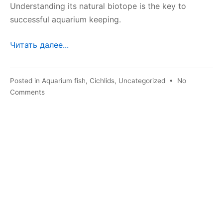
Understanding its natural biotope is the key to
successful aquarium keeping.
Читать далее...
Posted in
Aquarium fish
,
Cichlids
,
Uncategorized
•
No
on
Comments
Chocolate
blue
lamprologist