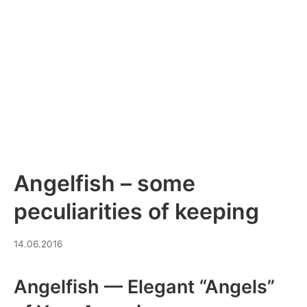
Angelfish – some
peculiarities of keeping
10.07.2026
14.06.2016
Angelfish — Elegant “Angels”