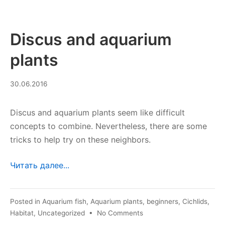
Discus and aquarium
plants
29.07.2023
30.06.2016
Discus and aquarium plants seem like difficult
concepts to combine. Nevertheless, there are some
tricks to help try on these neighbors.
Читать далее...
Posted in
Aquarium fish
,
Aquarium plants
,
beginners
,
Cichlids
,
on
Habitat
,
Uncategorized
•
No Comments
Discus