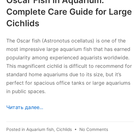
Oscar Fish in Aquarium:
Complete Care Guide for Large
Cichlids
The Oscar fish (Astronotus ocellatus) is one of the
most impressive large aquarium fish that has earned
popularity among experienced aquarists worldwide.
This magnificent cichlid is difficult to recommend for
standard home aquariums due to its size, but it’s
perfect for spacious office tanks or large aquariums
in public spaces.
Читать далее...
on
Posted in
Aquarium fish
,
Cichlids
•
No Comments
Astronotus