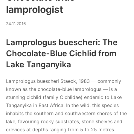
lamprologist
03.07.2026
24.11.2016
Lamprologus buescheri: The
Chocolate-Blue Cichlid from
Lake Tanganyika
Lamprologus buescheri Staeck, 1983 — commonly
known as the chocolate-blue lamprologus — is a
stunning cichlid (family Cichlidae) endemic to Lake
Tanganyika in East Africa. In the wild, this species
inhabits the southern and southwestern shores of the
lake, favouring rocky substrates, stone shelves and
crevices at depths ranging from 5 to 25 metres.