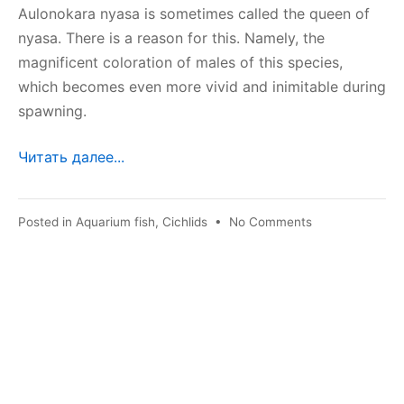
Aulonokara nyasa is sometimes called the queen of
nyasa. There is a reason for this. Namely, the
magnificent coloration of males of this species,
which becomes even more vivid and inimitable during
spawning.
Читать далее...
on
Posted in
Aquarium fish
,
Cichlids
•
No Comments
Aulonokara
nyasa