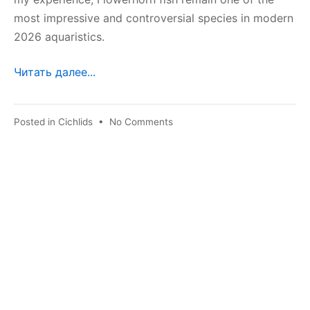
most impressive and controversial species in modern
2026 aquaristics.
Читать далее...
on
Posted in
Cichlids
•
No Comments
Flower
Horn