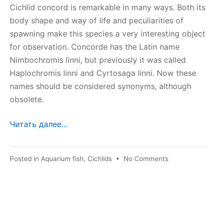
Cichlid concord is remarkable in many ways. Both its
body shape and way of life and peculiarities of
spawning make this species a very interesting object
for observation. Concorde has the Latin name
Nimbochromis linni, but previously it was called
Haplochromis linni and Cyrtosaga linni. Now these
names should be considered synonyms, although
obsolete.
Читать далее...
on
Posted in
Aquarium fish
,
Cichlids
•
No Comments
Cichlid
concord