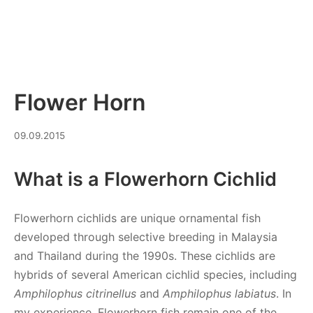
Flower Horn
20.03.2026
09.09.2015
What is a Flowerhorn Cichlid
Flowerhorn cichlids are unique ornamental fish
developed through selective breeding in Malaysia
and Thailand during the 1990s. These cichlids are
hybrids of several American cichlid species, including
Amphilophus citrinellus
and
Amphilophus labiatus
. In
my experience, Flowerhorn fish remain one of the