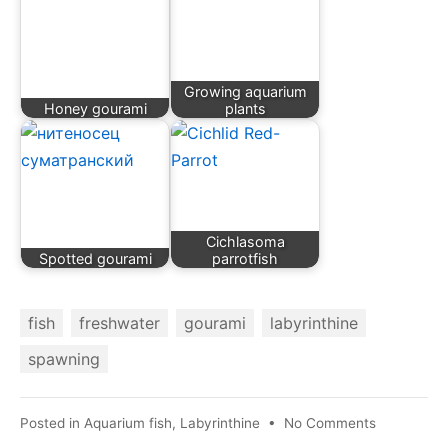
Growing aquarium
Honey gourami
plants
Cichlasoma
Spotted gourami
parrotfish
fish
freshwater
gourami
labyrinthine
spawning
on
Posted in
Aquarium fish
,
Labyrinthine
•
No Comments
Pearl