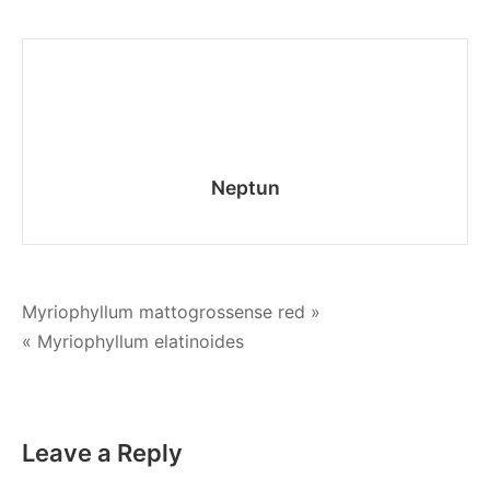
gourami
Neptun
Post
Мyriophyllum mattogrossense red »
« Myriophyllum elatinoides
navigation
Leave a Reply