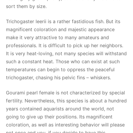
sort them by size.
Trichogaster leerii is a rather fastidious fish. But its
magnificent coloration and majestic appearance
make it very attractive to many amateurs and
professionals. It is difficult to pick up her neighbors.
It is very heat-loving, not many species will withstand
such a constant heat. Those who can exist at such
temperatures can begin to oppress the peaceful
trichogaster, chasing his pelvic fins – whiskers.
Gourami pearl female is not characterized by special
fertility. Nevertheless, this species is about a hundred
years contained aquarists around the world, not
going to give up their positions. Its magnificent
coloration, as well as interesting behavior will please
not once and you, if you decide to have this