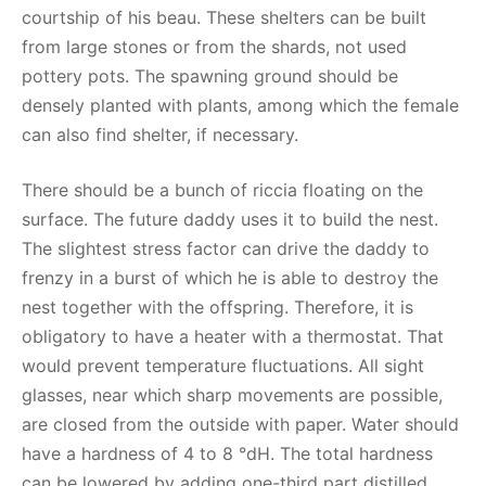
courtship of his beau. These shelters can be built
from large stones or from the shards, not used
pottery pots. The spawning ground should be
densely planted with plants, among which the female
can also find shelter, if necessary.
There should be a bunch of riccia floating on the
surface. The future daddy uses it to build the nest.
The slightest stress factor can drive the daddy to
frenzy in a burst of which he is able to destroy the
nest together with the offspring. Therefore, it is
obligatory to have a heater with a thermostat. That
would prevent temperature fluctuations. All sight
glasses, near which sharp movements are possible,
are closed from the outside with paper. Water should
have a hardness of 4 to 8 °dH. The total hardness
can be lowered by adding one-third part distilled