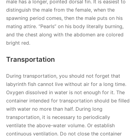
male has a longer, pointed dorsal fin. It is easiest to
distinguish the male from the female, when the
spawning period comes, then the male puts on his
mating attire. “Pearls” on his body literally burning,
and the chest along with the abdomen are colored
bright red.
Transportation
During transportation, you should not forget that
labyrinth fish cannot live without air for a long time.
Oxygen dissolved in water is not enough for it. The
container intended for transportation should be filled
with water no more than half. During long
transportation, it is necessary to periodically
ventilate the above-water volume. Or establish
continuous ventilation. Do not close the container