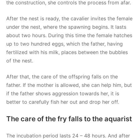
the construction, she controls the process from afar.
After the nest is ready, the cavalier invites the female
under the nest, where the spawning begins. It lasts
about two hours. During this time the female hatches
up to two hundred eggs, which the father, having
fertilized with his milk, places between the bubbles
of the nest.
After that, the care of the offspring falls on the
father. If the mother is allowed, she can help him, but
if the father shows aggression towards her, it is
better to carefully fish her out and drop her off.
The care of the fry falls to the aquarist
The incubation period lasts 24 – 48 hours. And after