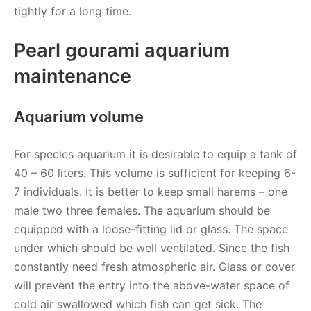
tightly for a long time.
Pearl gourami aquarium
maintenance
Aquarium volume
For species aquarium it is desirable to equip a tank of
40 – 60 liters. This volume is sufficient for keeping 6-
7 individuals. It is better to keep small harems – one
male two three females. The aquarium should be
equipped with a loose-fitting lid or glass. The space
under which should be well ventilated. Since the fish
constantly need fresh atmospheric air. Glass or cover
will prevent the entry into the above-water space of
cold air swallowed which fish can get sick. The