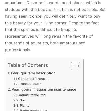
aquariums. Describe in words pearl placer, which is
studded with the body of this fish is not possible. But
having seen it once, you will definitely want to buy
this beauty for your living corner. Despite the fact
that the species is difficult to keep, its
representatives will long remain the favorite of
thousands of aquarists, both amateurs and
professionals.
Table of Contents
Pearl gourami description
Gender differences
Transportation
Pearl gourami aquarium maintenance
Aquarium volume
Soil
Plants
Water parameters