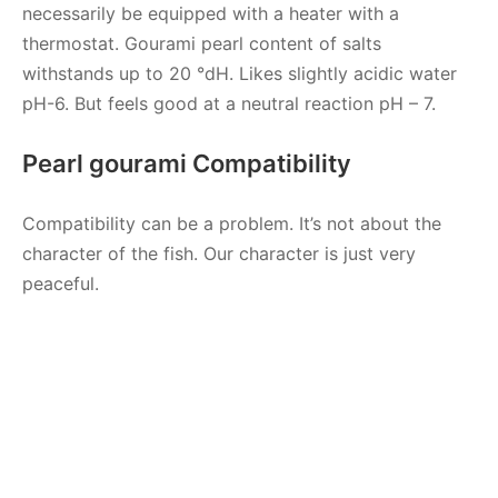
necessarily be equipped with a heater with a
thermostat. Gourami pearl content of salts
withstands up to 20 °dH. Likes slightly acidic water
pH-6. But feels good at a neutral reaction pH – 7.
Pearl gourami Compatibility
Compatibility can be a problem. It’s not about the
character of the fish. Our character is just very
peaceful.