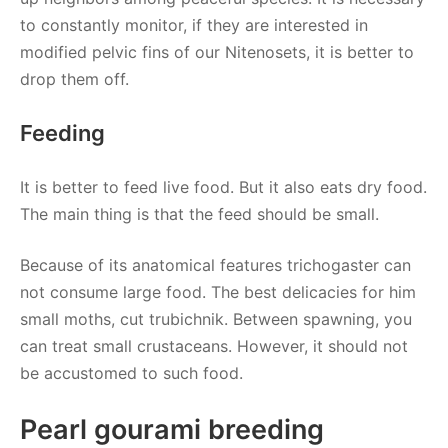
to constantly monitor, if they are interested in
modified pelvic fins of our Nitenosets, it is better to
drop them off.
Feeding
It is better to feed live food. But it also eats dry food.
The main thing is that the feed should be small.
Because of its anatomical features trichogaster can
not consume large food. The best delicacies for him
small moths, cut trubichnik. Between spawning, you
can treat small crustaceans. However, it should not
be accustomed to such food.
Pearl gourami breeding