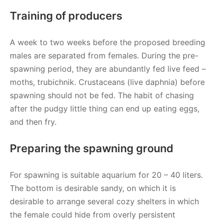
Training of producers
A week to two weeks before the proposed breeding
males are separated from females. During the pre-
spawning period, they are abundantly fed live feed –
moths, trubichnik. Crustaceans (live daphnia) before
spawning should not be fed. The habit of chasing
after the pudgy little thing can end up eating eggs,
and then fry.
Preparing the spawning ground
For spawning is suitable aquarium for 20 – 40 liters.
The bottom is desirable sandy, on which it is
desirable to arrange several cozy shelters in which
the female could hide from overly persistent