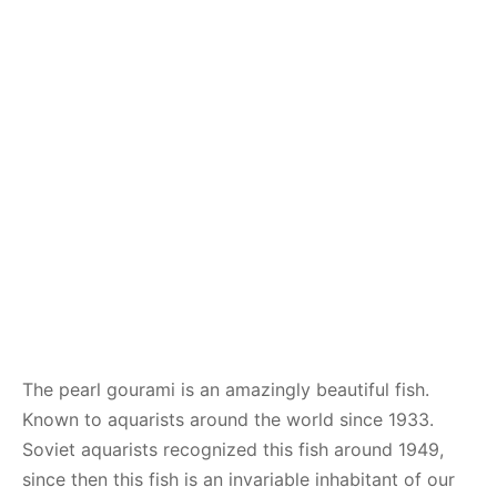
The pearl gourami is an amazingly beautiful fish.
Known to aquarists around the world since 1933.
Soviet aquarists recognized this fish around 1949,
since then this fish is an invariable inhabitant of our