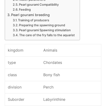
Pearl gourami Compatibility
Feeding
Pearl gourami breeding
Training of producers
Preparing the spawning ground
Pearl gourami Spawning stimulation
The care of the fry falls to the aquarist
kingdom
Animals
type
Chordates
class
Bony fish
division
Perch
Suborder
Labyrinthine