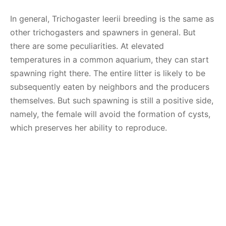
In general, Trichogaster leerii breeding is the same as
other trichogasters and spawners in general. But
there are some peculiarities. At elevated
temperatures in a common aquarium, they can start
spawning right there. The entire litter is likely to be
subsequently eaten by neighbors and the producers
themselves. But such spawning is still a positive side,
namely, the female will avoid the formation of cysts,
which preserves her ability to reproduce.