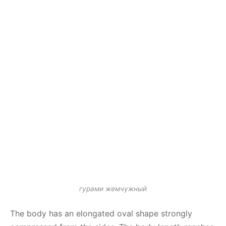
гурами жемчужный
The body has an elongated oval shape strongly