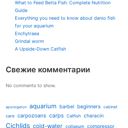
What to Feed Betta Fish: Complete Nutrition
Guide
Everything you need to know about danio fish
for your aquarium
Enchytraea
Grindal worm
A Upside-Down Catfish
Свежие комментарии
No comments to show.
aquarium
barbel
beginners
cabinet
aponogeton
carpozoans
carps
characin
care
Catfish
Cichlids
cold-water
compressor
coliseum