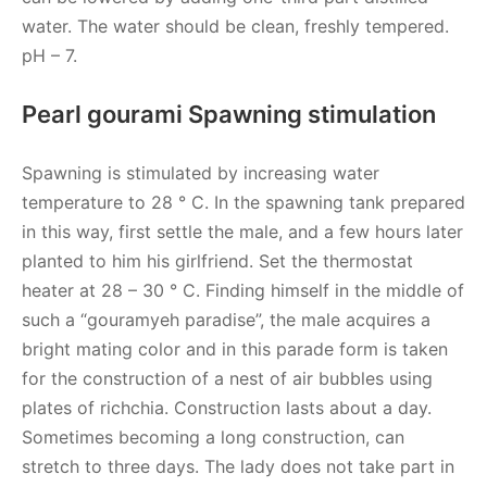
water. The water should be clean, freshly tempered.
pH – 7.
Pearl gourami Spawning stimulation
Spawning is stimulated by increasing water
temperature to 28 ° C. In the spawning tank prepared
in this way, first settle the male, and a few hours later
planted to him his girlfriend. Set the thermostat
heater at 28 – 30 ° C. Finding himself in the middle of
such a “gouramyeh paradise”, the male acquires a
bright mating color and in this parade form is taken
for the construction of a nest of air bubbles using
plates of richchia. Construction lasts about a day.
Sometimes becoming a long construction, can
stretch to three days. The lady does not take part in