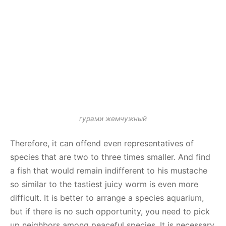
гурами жемчужный
Therefore, it can offend even representatives of
species that are two to three times smaller. And find
a fish that would remain indifferent to his mustache
so similar to the tastiest juicy worm is even more
difficult. It is better to arrange a species aquarium,
but if there is no such opportunity, you need to pick
up neighbors among peaceful species. It is necessary