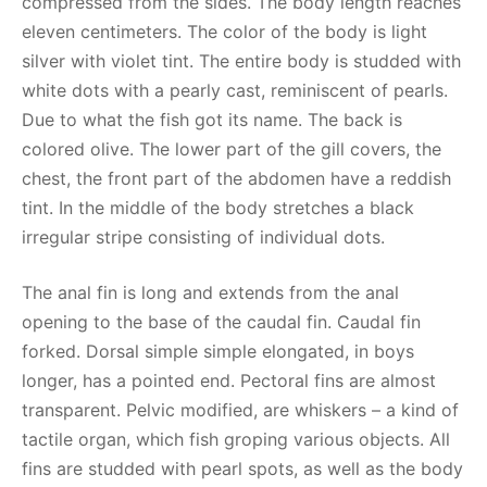
compressed from the sides. The body length reaches
eleven centimeters. The color of the body is light
silver with violet tint. The entire body is studded with
white dots with a pearly cast, reminiscent of pearls.
Due to what the fish got its name. The back is
colored olive. The lower part of the gill covers, the
chest, the front part of the abdomen have a reddish
tint. In the middle of the body stretches a black
irregular stripe consisting of individual dots.
The anal fin is long and extends from the anal
opening to the base of the caudal fin. Caudal fin
forked. Dorsal simple simple elongated, in boys
longer, has a pointed end. Pectoral fins are almost
transparent. Pelvic modified, are whiskers – a kind of
tactile organ, which fish groping various objects. All
fins are studded with pearl spots, as well as the body