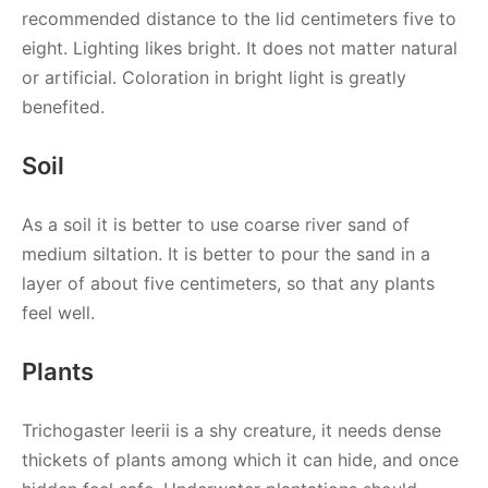
recommended distance to the lid centimeters five to
eight. Lighting likes bright. It does not matter natural
or artificial. Coloration in bright light is greatly
benefited.
Soil
As a soil it is better to use coarse river sand of
medium siltation. It is better to pour the sand in a
layer of about five centimeters, so that any plants
feel well.
Plants
Trichogaster leerii is a shy creature, it needs dense
thickets of plants among which it can hide, and once