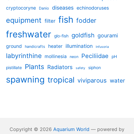
diseases
cryptocoryne
echinodoruses
Danio
fish
equipment
fodder
filter
freshwater
goldfish
gourami
glo-fish
illumination
ground
heater
handicrafts
Infusoria
labyrinthine
Peciliidae
mollinesia
pH
neon
Plants
Radiators
pistillate
siphon
safety
spawning
tropical
viviparous
water
Copyright © 2026
Aquarium World
— powered by