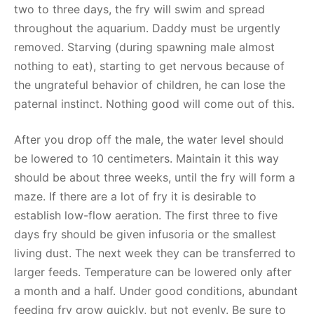
two to three days, the fry will swim and spread
throughout the aquarium. Daddy must be urgently
removed. Starving (during spawning male almost
nothing to eat), starting to get nervous because of
the ungrateful behavior of children, he can lose the
paternal instinct. Nothing good will come out of this.
After you drop off the male, the water level should
be lowered to 10 centimeters. Maintain it this way
should be about three weeks, until the fry will form a
maze. If there are a lot of fry it is desirable to
establish low-flow aeration. The first three to five
days fry should be given infusoria or the smallest
living dust. The next week they can be transferred to
larger feeds. Temperature can be lowered only after
a month and a half. Under good conditions, abundant
feeding fry grow quickly, but not evenly. Be sure to