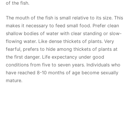
of the fish.
The mouth of the fish is small relative to its size. This
makes it necessary to feed small food. Prefer clean
shallow bodies of water with clear standing or slow-
flowing water. Like dense thickets of plants. Very
fearful, prefers to hide among thickets of plants at
the first danger. Life expectancy under good
conditions from five to seven years. Individuals who
have reached 8-10 months of age become sexually
mature.