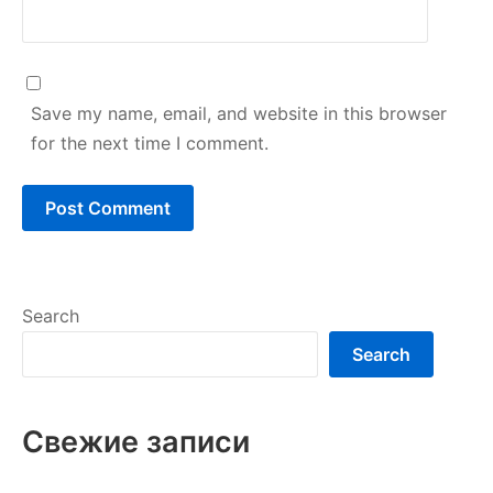
Save my name, email, and website in this browser
for the next time I comment.
Search
Search
Свежие записи