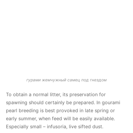
гурами жемчужный самец под гнездом
To obtain a normal litter, its preservation for
spawning should certainly be prepared. In gourami
pearl breeding is best provoked in late spring or
early summer, when feed will be easily available.
Especially small – infusoria, live sifted dust.