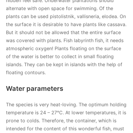
hidden feel safe. Underwater plantations should
alternate with open space for swimming. Of the
plants can be used pistolistnik, vallisneria, elodea. On
the surface it is desirable to have plants like cassava.
But it should not be allowed that the entire surface
was covered with plants. Fish labyrinth fish, it needs
atmospheric oxygen! Plants floating on the surface
of the water is better to collect in small floating
islands. They can be kept in islands with the help of
floating contours.
Water parameters
The species is very heat-loving. The optimum holding
temperature is 24 – 27°C. At lower temperatures, it is
prone to colds. Therefore, the container, which is
intended for the content of this wonderful fish, must