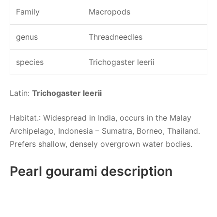
Family
Macropods
genus
Threadneedles
species
Trichogaster leerii
Latin:
Trichogaster leerii
Habitat.: Widespread in India, occurs in the Malay
Archipelago, Indonesia – Sumatra, Borneo, Thailand.
Prefers shallow, densely overgrown water bodies.
Pearl gourami description