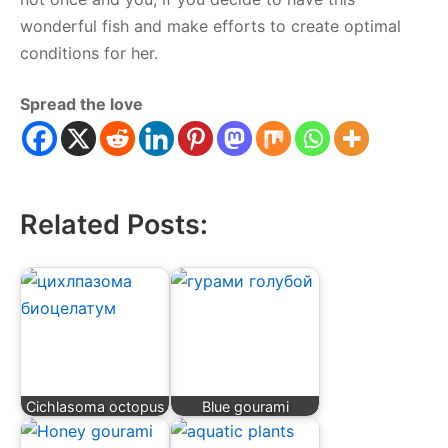
wonderful fish and make efforts to create optimal
conditions for her.
Spread the love
Related Posts:
Cichlasoma octopus
Blue gourami