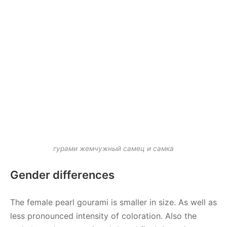
гурами жемчужный самец и самка
Gender differences
The female pearl gourami is smaller in size. As well as
less pronounced intensity of coloration. Also the