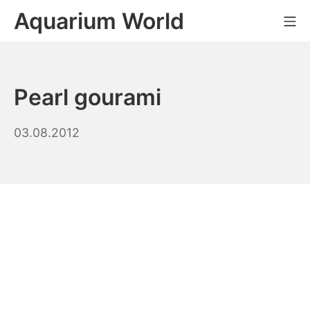
Skip
Aquarium World
Mo
to
content
Pearl gourami
14.09.2023
03.08.2012