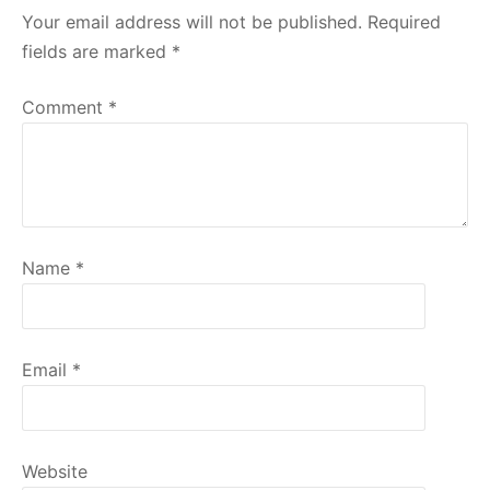
Your email address will not be published.
Required
fields are marked
*
Comment
*
Name
*
Email
*
Website