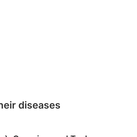
heir diseases