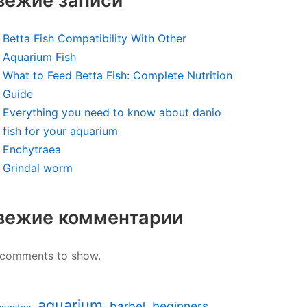
вежие записи
Betta Fish Compatibility With Other
Aquarium Fish
What to Feed Betta Fish: Complete Nutrition
Guide
Everything you need to know about danio
fish for your aquarium
Enchytraea
Grindal worm
вежие комментарии
comments to show.
aquarium
barbel
beginners