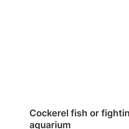
Cockerel fish or fightin
aquarium