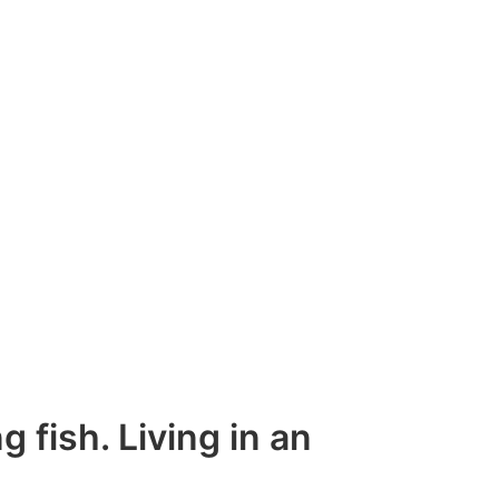
g fish. Living in an