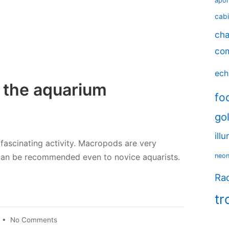
apo
cabi
cha
co
ech
 the aquarium
fo
go
ill
fascinating activity. Macropods are very
 can be recommended even to novice aquarists.
neo
Rad
tr
on
•
No Comments