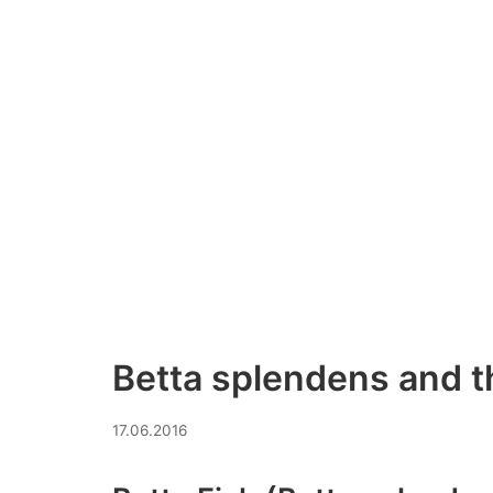
Betta splendens and t
09.07.2026
17.06.2016