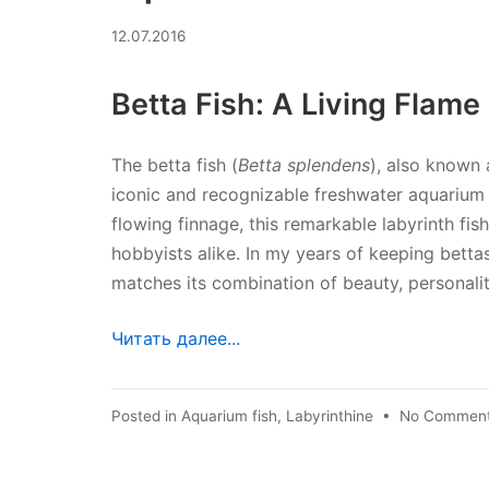
02.07.2026
12.07.2016
Betta Fish: A Living Flame
The betta fish (
Betta splendens
), also known 
iconic and recognizable freshwater aquarium fi
flowing finnage, this remarkable labyrinth fi
hobbyists alike. In my years of keeping bettas
matches its combination of beauty, personality
Читать далее...
Posted in
Aquarium fish
,
Labyrinthine
•
No Commen