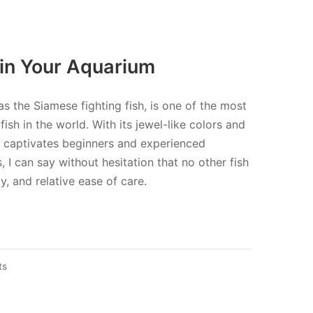
 in Your Aquarium
as the Siamese fighting fish, is one of the most
sh in the world. With its jewel-like colors and
sh captivates beginners and experienced
, I can say without hesitation that no other fish
, and relative ease of care.
on
ts
Cockerel
fish