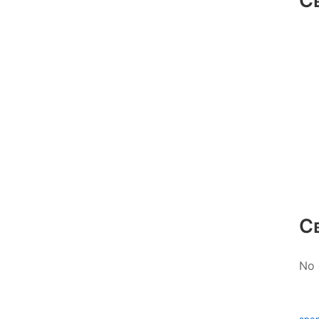
С
С
No 