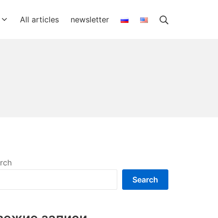
Search
All articles
newsletter
rch
Search