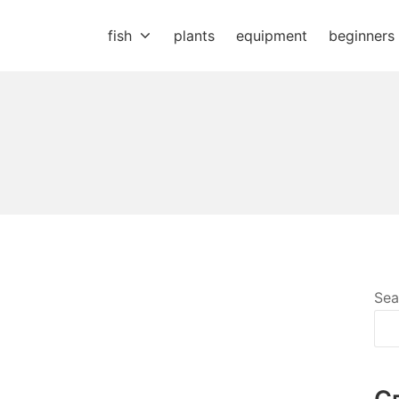
fish
plants
equipment
beginners
Sea