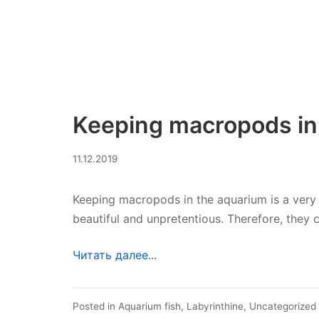
Keeping macropods in
30.07.2023
11.12.2019
Keeping macropods in the aquarium is a very 
beautiful and unpretentious. Therefore, they
Читать далее...
Posted in
Aquarium fish
,
Labyrinthine
,
Uncategorized