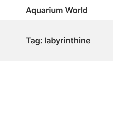
Skip
Aquarium World
to
content
Tag:
labyrinthine