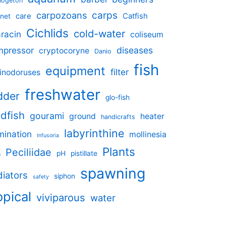
nogeton
carpozoans
carps
care
Catfish
net
Cichlids
cold-water
racin
coliseum
mpressor
diseases
cryptocoryne
Danio
fish
equipment
filter
inodoruses
freshwater
dder
glo-fish
ldfish
gourami
ground
heater
handicrafts
labyrinthine
umination
mollinesia
Infusoria
Plants
Peciliidae
pH
pistillate
n
spawning
iators
siphon
safety
opical
viviparous
water