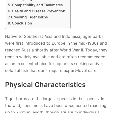
Compatibility and Tankmates
Health and Disease Prevention
Breeding Tiger Barbs
Conclusion
Native to Southeast Asia and Indonesia, tiger barbs
were first introduced to Europe in the mid-1930s and
reached Russia shortly after World War II. Today, they
remain widely available and are often recommended
as an excellent choice for aquarists seeking active,
colorful fish that don’t require expert-level care.
Physical Characteristics
Tiger barbs are the largest species in their genus. In
the wild, specimens have been documented reaching
up to 7 cm in length, though aquarium individuals