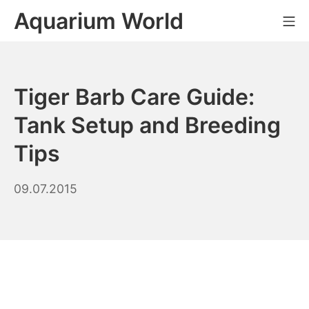
Skip
Aquarium World
Mo
to
content
Tiger Barb Care Guide:
Tank Setup and Breeding
Tips
31.07.2026
09.07.2015