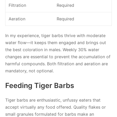
Filtration
Required
Aeration
Required
In my experience, tiger barbs thrive with moderate
water flow—it keeps them engaged and brings out
the best coloration in males. Weekly 30% water
changes are essential to prevent the accumulation of
harmful compounds. Both filtration and aeration are
mandatory, not optional.
Feeding Tiger Barbs
Tiger barbs are enthusiastic, unfussy eaters that
accept virtually any food offered. Quality flakes or
small granules formulated for barbs make an