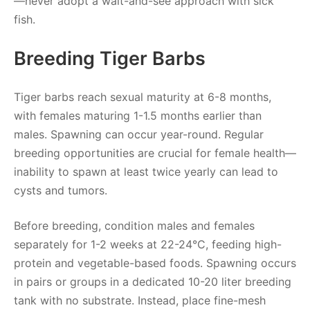
—never adopt a wait-and-see approach with sick
fish.
Breeding Tiger Barbs
Tiger barbs reach sexual maturity at 6-8 months,
with females maturing 1-1.5 months earlier than
males. Spawning can occur year-round. Regular
breeding opportunities are crucial for female health—
inability to spawn at least twice yearly can lead to
cysts and tumors.
Before breeding, condition males and females
separately for 1-2 weeks at 22-24°C, feeding high-
protein and vegetable-based foods. Spawning occurs
in pairs or groups in a dedicated 10-20 liter breeding
tank with no substrate. Instead, place fine-mesh