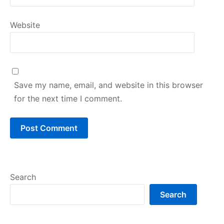
Website
Save my name, email, and website in this browser
for the next time I comment.
Search
Search