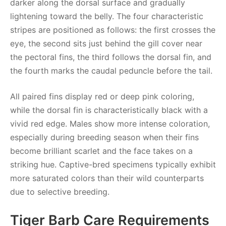
darker along the dorsal surface and gradually
lightening toward the belly. The four characteristic
stripes are positioned as follows: the first crosses the
eye, the second sits just behind the gill cover near
the pectoral fins, the third follows the dorsal fin, and
the fourth marks the caudal peduncle before the tail.
All paired fins display red or deep pink coloring,
while the dorsal fin is characteristically black with a
vivid red edge. Males show more intense coloration,
especially during breeding season when their fins
become brilliant scarlet and the face takes on a
striking hue. Captive-bred specimens typically exhibit
more saturated colors than their wild counterparts
due to selective breeding.
Tiger Barb Care Requirements