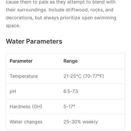
cause them to pale as they attempt to blend with
their surroundings. Include driftwood, rocks, and
decorations, but always prioritize open swimming
space.
Water Parameters
Parameter
Range
Temperature
21-25°C (70-77°F)
pH
6.5-7.5
Hardness (GH)
5-17°
Water changes
25-30% weekly