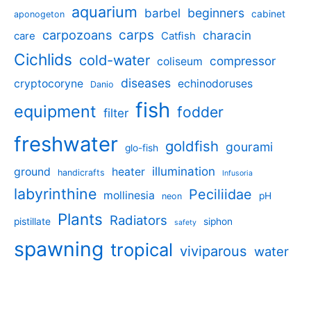
aquarium
barbel
beginners
cabinet
aponogeton
carpozoans
carps
characin
care
Catfish
Cichlids
cold-water
compressor
coliseum
diseases
cryptocoryne
echinodoruses
Danio
fish
equipment
fodder
filter
freshwater
goldfish
gourami
glo-fish
illumination
ground
heater
handicrafts
Infusoria
labyrinthine
Peciliidae
mollinesia
pH
neon
Plants
Radiators
pistillate
siphon
safety
spawning
tropical
viviparous
water