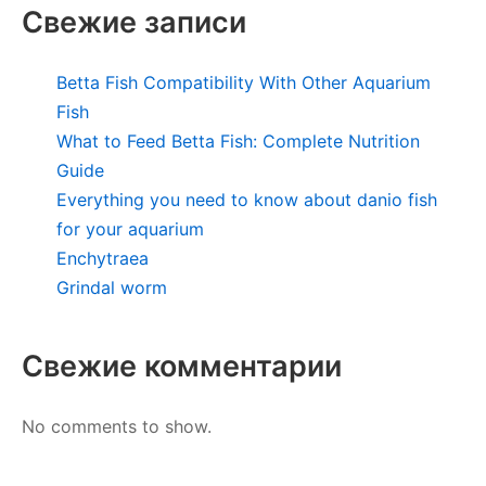
Свежие записи
Betta Fish Compatibility With Other Aquarium
Fish
What to Feed Betta Fish: Complete Nutrition
Guide
Everything you need to know about danio fish
for your aquarium
Enchytraea
Grindal worm
Свежие комментарии
No comments to show.