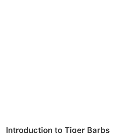
Introduction to Tiger Barbs