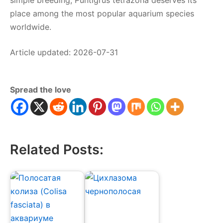
simple breeding, Puntigrus tetrazona deserves its
place among the most popular aquarium species
worldwide.
Article updated: 2026-07-31
Spread the love
Related Posts: