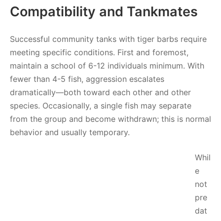
Compatibility and Tankmates
Successful community tanks with tiger barbs require
meeting specific conditions. First and foremost,
maintain a school of 6-12 individuals minimum. With
fewer than 4-5 fish, aggression escalates
dramatically—both toward each other and other
species. Occasionally, a single fish may separate
from the group and become withdrawn; this is normal
behavior and usually temporary.
Whil
e
not
pre
dat