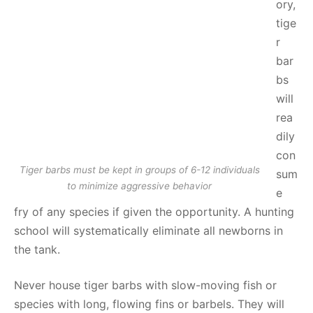
ory,
tige
r
bar
bs
will
rea
dily
con
Tiger barbs must be kept in groups of 6-12 individuals
sum
to minimize aggressive behavior
e
fry of any species if given the opportunity. A hunting
school will systematically eliminate all newborns in
the tank.
Never house tiger barbs with slow-moving fish or
species with long, flowing fins or barbels. They will