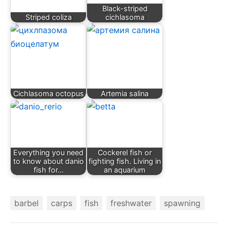
Black-striped
Striped coliza
cichlasoma
Cichlasoma octopus
Artemia salina
Everything you need
Cockerel fish or
to know about danio
fighting fish. Living in
fish for…
an aquarium
barbel
carps
fish
freshwater
spawning