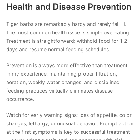
Health and Disease Prevention
Tiger barbs are remarkably hardy and rarely fall ill.
The most common health issue is simple overeating.
Treatment is straightforward: withhold food for 1-2
days and resume normal feeding schedules.
Prevention is always more effective than treatment.
In my experience, maintaining proper filtration,
aeration, weekly water changes, and disciplined
feeding practices virtually eliminates disease
occurrence.
Watch for early warning signs: loss of appetite, color
changes, lethargy, or unusual behavior. Prompt action
at the first symptoms is key to successful treatment