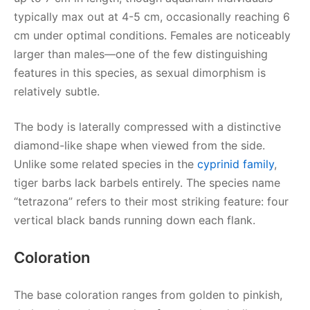
typically max out at 4-5 cm, occasionally reaching 6
cm under optimal conditions. Females are noticeably
larger than males—one of the few distinguishing
features in this species, as sexual dimorphism is
relatively subtle.
The body is laterally compressed with a distinctive
diamond-like shape when viewed from the side.
Unlike some related species in the
cyprinid family
,
tiger barbs lack barbels entirely. The species name
“tetrazona” refers to their most striking feature: four
vertical black bands running down each flank.
Coloration
The base coloration ranges from golden to pinkish,