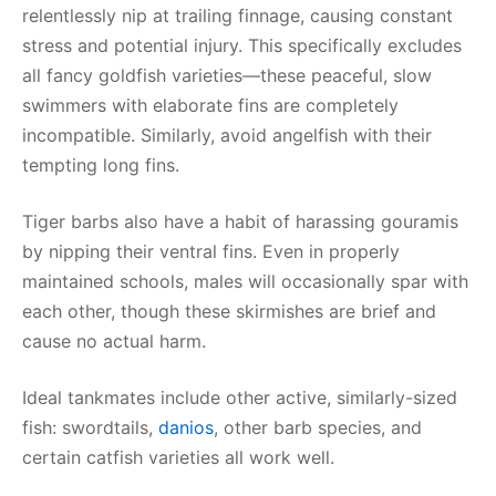
relentlessly nip at trailing finnage, causing constant
stress and potential injury. This specifically excludes
all fancy goldfish varieties—these peaceful, slow
swimmers with elaborate fins are completely
incompatible. Similarly, avoid angelfish with their
tempting long fins.
Tiger barbs also have a habit of harassing gouramis
by nipping their ventral fins. Even in properly
maintained schools, males will occasionally spar with
each other, though these skirmishes are brief and
cause no actual harm.
Ideal tankmates include other active, similarly-sized
fish: swordtails,
danios
, other barb species, and
certain catfish varieties all work well.