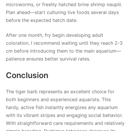
microworms, or freshly hatched brine shrimp nauplii.
Plan ahead—start culturing live foods several days
before the expected hatch date.
After one month, fry begin developing adult
coloration. I recommend waiting until they reach 2-3
cm before introducing them to the main aquarium—
patience ensures better survival rates.
Conclusion
The tiger barb represents an excellent choice for
both beginners and experienced aquarists. This
hardy, active fish instantly energizes any aquarium
with its vibrant stripes and engaging social behavior.
With straightforward care requirements and relatively