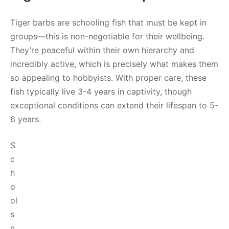
Tiger barbs are schooling fish that must be kept in
groups—this is non-negotiable for their wellbeing.
They’re peaceful within their own hierarchy and
incredibly active, which is precisely what makes them
so appealing to hobbyists. With proper care, these
fish typically live 3-4 years in captivity, though
exceptional conditions can extend their lifespan to 5-
6 years.
S
c
h
o
ol
s
n