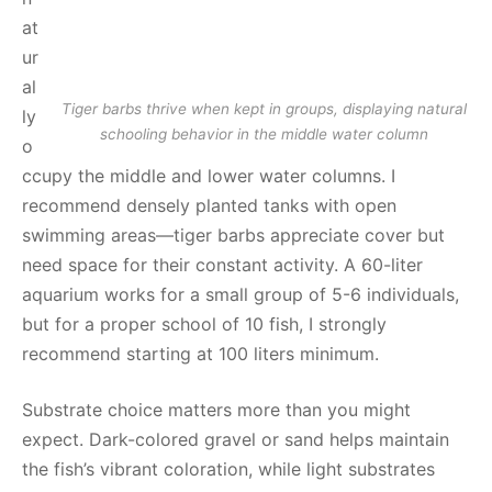
at
ur
al
Tiger barbs thrive when kept in groups, displaying natural
ly
schooling behavior in the middle water column
o
ccupy the middle and lower water columns. I
recommend densely planted tanks with open
swimming areas—tiger barbs appreciate cover but
need space for their constant activity. A 60-liter
aquarium works for a small group of 5-6 individuals,
but for a proper school of 10 fish, I strongly
recommend starting at 100 liters minimum.
Substrate choice matters more than you might
expect. Dark-colored gravel or sand helps maintain
the fish’s vibrant coloration, while light substrates