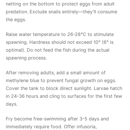
netting on the bottom to protect eggs from adult
predation. Exclude snails entirely—they’ll consume
the eggs.
Raise water temperature to 26-28°C to stimulate
spawning. Hardness should not exceed 10° (6° is
optimal). Do not feed the fish during the actual
spawning process.
After removing adults, add a small amount of
methylene blue to prevent fungal growth on eggs.
Cover the tank to block direct sunlight. Larvae hatch
in 24-36 hours and cling to surfaces for the first few
days.
Fry become free-swimming after 3-5 days and
immediately require food. Offer infusoria,