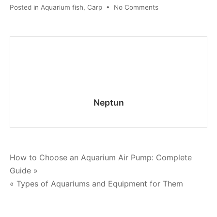
on
Posted in
Aquarium fish
,
Carp
•
No Comments
Tiger
Barb
Care
Guide:
Tank
Setup
and
Breeding
Neptun
Tips
Post
How to Choose an Aquarium Air Pump: Complete
Guide »
navigation
« Types of Aquariums and Equipment for Them