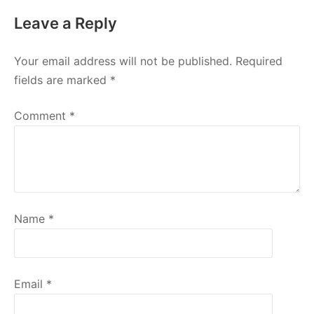
Leave a Reply
Your email address will not be published.
Required
fields are marked
*
Comment
*
Name
*
Email
*