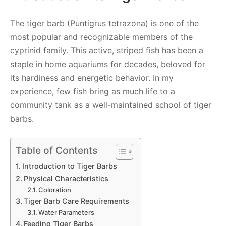
The tiger barb (Puntigrus tetrazona) is one of the
most popular and recognizable members of the
cyprinid family. This active, striped fish has been a
staple in home aquariums for decades, beloved for
its hardiness and energetic behavior. In my
experience, few fish bring as much life to a
community tank as a well-maintained school of tiger
barbs.
Table of Contents
Introduction to Tiger Barbs
Physical Characteristics
Coloration
Tiger Barb Care Requirements
Water Parameters
Feeding Tiger Barbs