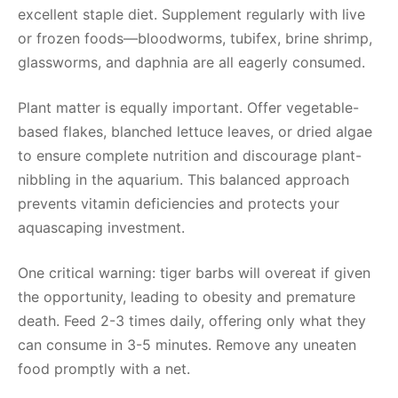
excellent staple diet. Supplement regularly with live
or frozen foods—bloodworms, tubifex, brine shrimp,
glassworms, and daphnia are all eagerly consumed.
Plant matter is equally important. Offer vegetable-
based flakes, blanched lettuce leaves, or dried algae
to ensure complete nutrition and discourage plant-
nibbling in the aquarium. This balanced approach
prevents vitamin deficiencies and protects your
aquascaping investment.
One critical warning: tiger barbs will overeat if given
the opportunity, leading to obesity and premature
death. Feed 2-3 times daily, offering only what they
can consume in 3-5 minutes. Remove any uneaten
food promptly with a net.