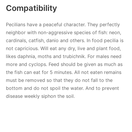
Compatibility
Pecilians have a peaceful character. They perfectly
neighbor with non-aggressive species of fish: neon,
cardinals, catfish, danio and others. In food pecilia is
not capricious. Will eat any dry, live and plant food,
likes daphnia, moths and trubichnik. For males need
more and cyclops. Feed should be given as much as
the fish can eat for 5 minutes. All not eaten remains
must be removed so that they do not fall to the
bottom and do not spoil the water. And to prevent
disease weekly siphon the soil.