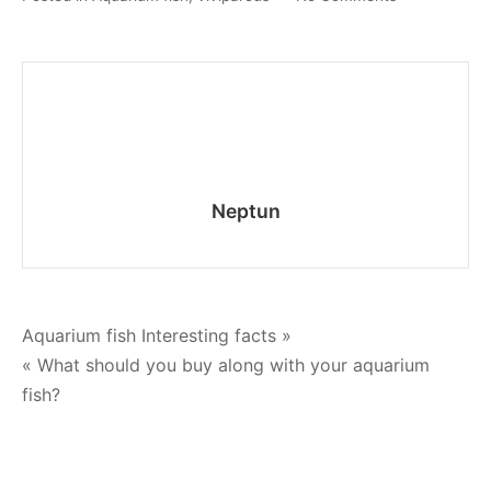
Pecilia
–
care
and
maintenance
Neptun
Post
Aquarium fish Interesting facts »
« What should you buy along with your aquarium
navigation
fish?