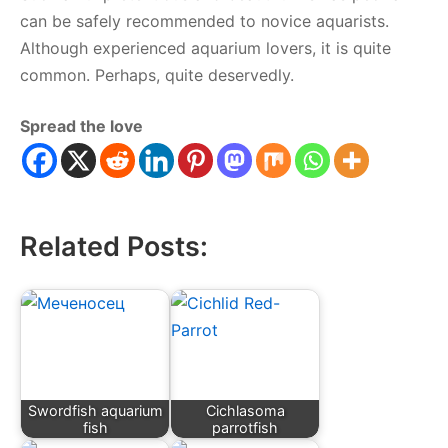
can be safely recommended to novice aquarists.
Although experienced aquarium lovers, it is quite
common. Perhaps, quite deservedly.
Spread the love
Related Posts:
Swordfish aquarium
Cichlasoma
fish
parrotfish