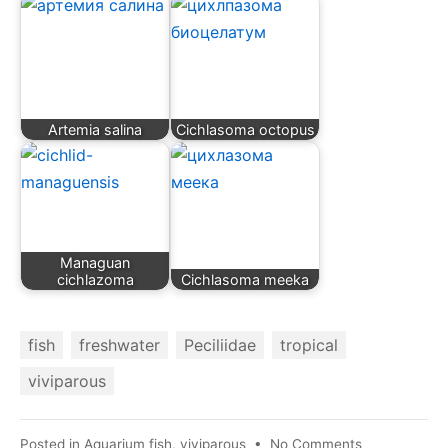
Artemia salina
Cichlasoma octopus
Managuan
cichlazoma
Cichlasoma meeka
fish
freshwater
Peciliidae
tropical
viviparous
on
Posted in
Aquarium fish
,
viviparous
•
No Comments