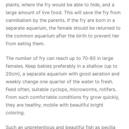
plants, where the fry would be able to hide, and a
large amount of live food. This will save the fry from
cannibalism by the parents. If the fry are born in a
separate aquarium, the female should be returned to
the common aquarium after the birth to prevent her
from eating them.
The number of fry can reach up to 70-80 in large
females. Keep babies preferably in a shallow (up to
20cm), a separate aquarium with good aeration and
weekly change one quarter of the water to fresh.
Feed often, suitable cyclops, microworms, rotifers.
From such comfortable conditions fry grow quickly,
they are healthy, mobile with beautiful bright
coloring.
Such an unpretentious and beautiful fish as pecilia