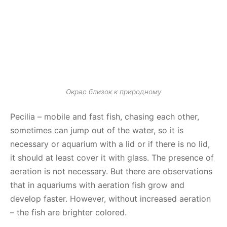
Окрас близок к природному
Pecilia – mobile and fast fish, chasing each other,
sometimes can jump out of the water, so it is
necessary or aquarium with a lid or if there is no lid,
it should at least cover it with glass. The presence of
aeration is not necessary. But there are observations
that in aquariums with aeration fish grow and
develop faster. However, without increased aeration
– the fish are brighter colored.