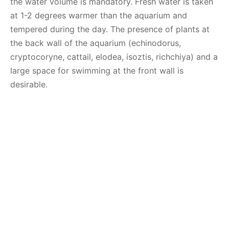
the water volume is mandatory. Fresh water is taken
at 1-2 degrees warmer than the aquarium and
tempered during the day. The presence of plants at
the back wall of the aquarium (echinodorus,
cryptocoryne, cattail, elodea, isoztis, richchiya) and a
large space for swimming at the front wall is
desirable.