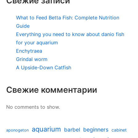
Свежие записи
What to Feed Betta Fish: Complete Nutrition
Guide
Everything you need to know about danio fish
for your aquarium
Enchytraea
Grindal worm
A Upside-Down Catfish
Свежие комментарии
No comments to show.
aquarium
barbel
beginners
cabinet
aponogeton