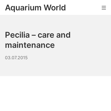
Skip
Aquarium World
Mo
to
content
Pecilia – care and
maintenance
26.08.2023
03.07.2015