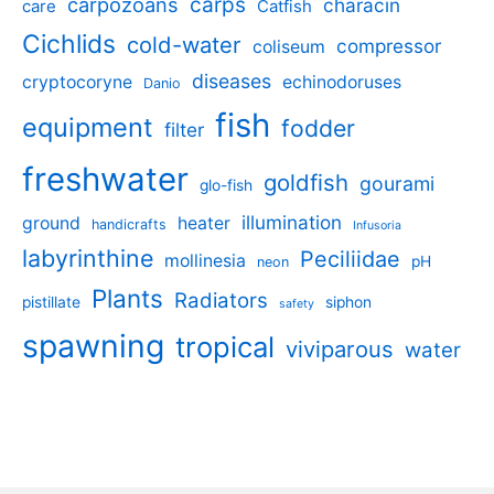
carpozoans
carps
characin
care
Catfish
Cichlids
cold-water
compressor
coliseum
diseases
cryptocoryne
echinodoruses
Danio
fish
equipment
fodder
filter
freshwater
goldfish
gourami
glo-fish
illumination
ground
heater
handicrafts
Infusoria
labyrinthine
Peciliidae
mollinesia
pH
neon
Plants
Radiators
pistillate
siphon
safety
spawning
tropical
viviparous
water