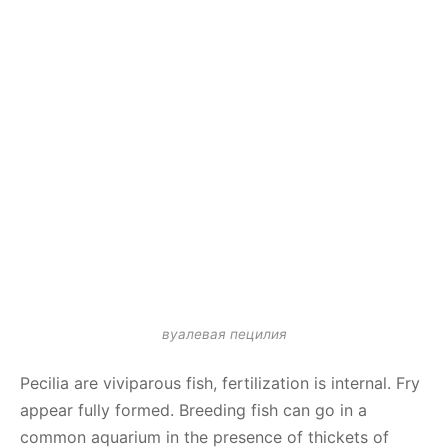
вуалевая пецилия
Pecilia are viviparous fish, fertilization is internal. Fry
appear fully formed. Breeding fish can go in a
common aquarium in the presence of thickets of