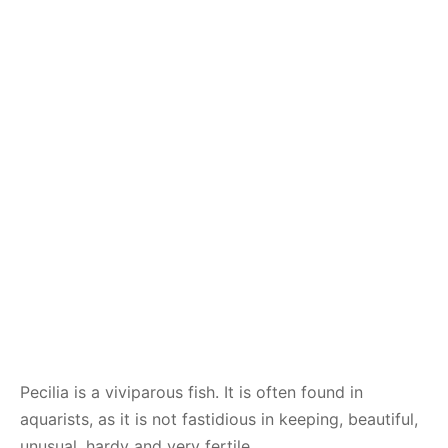
Pecilia is a viviparous fish. It is often found in
aquarists, as it is not fastidious in keeping, beautiful,
unusual, hardy and very fertile.