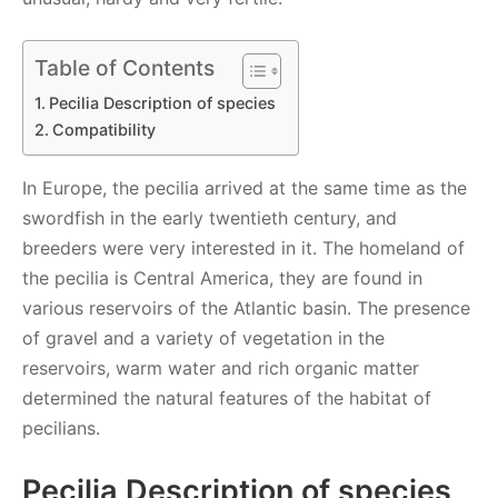
Table of Contents
Pecilia Description of species
Compatibility
In Europe, the pecilia arrived at the same time as the
swordfish in the early twentieth century, and
breeders were very interested in it. The homeland of
the pecilia is Central America, they are found in
various reservoirs of the Atlantic basin. The presence
of gravel and a variety of vegetation in the
reservoirs, warm water and rich organic matter
determined the natural features of the habitat of
pecilians.
Pecilia Description of species