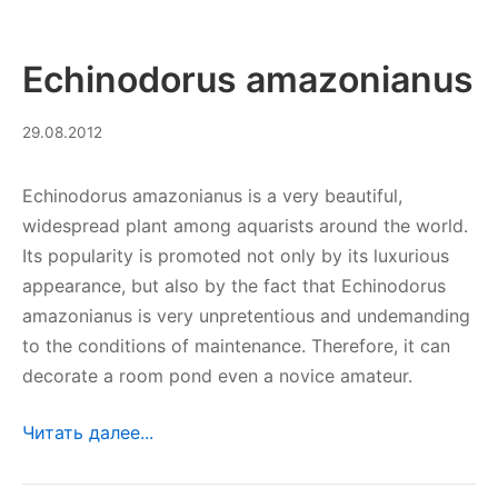
Echinodorus amazonianus
10.09.2023
29.08.2012
Echinodorus amazonianus is a very beautiful,
widespread plant among aquarists around the world.
Its popularity is promoted not only by its luxurious
appearance, but also by the fact that Echinodorus
amazonianus is very unpretentious and undemanding
to the conditions of maintenance. Therefore, it can
decorate a room pond even a novice amateur.
Читать далее...