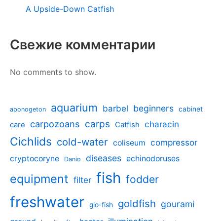
A Upside-Down Catfish
Свежие комментарии
No comments to show.
aquarium
barbel
beginners
cabinet
aponogeton
carpozoans
carps
characin
care
Catfish
Cichlids
cold-water
compressor
coliseum
diseases
cryptocoryne
echinodoruses
Danio
fish
equipment
fodder
filter
freshwater
goldfish
gourami
glo-fish