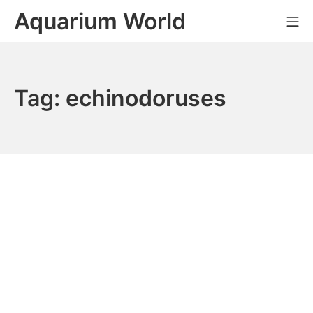
Skip
Aquarium World
Mo
to
content
Tag:
echinodoruses