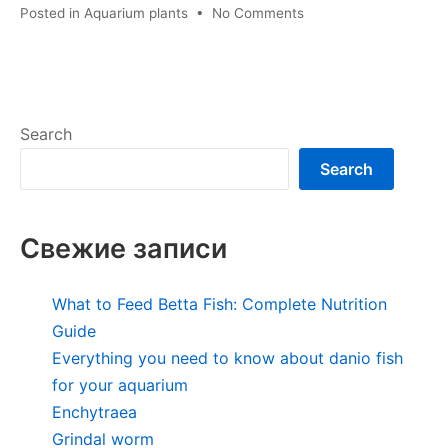
on
Posted in
Aquarium plants
•
No Comments
Echinodorus
amazonianus
Search
Search
Свежие записи
What to Feed Betta Fish: Complete Nutrition
Guide
Everything you need to know about danio fish
for your aquarium
Enchytraea
Grindal worm