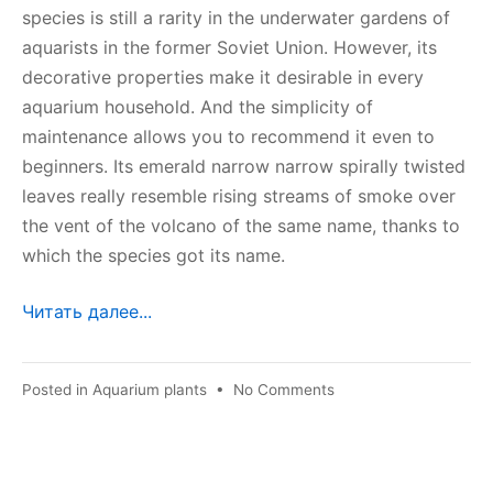
species is still a rarity in the underwater gardens of
aquarists in the former Soviet Union. However, its
decorative properties make it desirable in every
aquarium household. And the simplicity of
maintenance allows you to recommend it even to
beginners. Its emerald narrow narrow spirally twisted
leaves really resemble rising streams of smoke over
the vent of the volcano of the same name, thanks to
which the species got its name.
Читать далее...
on
Posted in
Aquarium plants
•
No Comments
Echinodorus
vesuvius