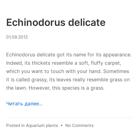
Echinodorus delicate
10.09.2023
01.09.2012
Echinodorus delicate got its name for its appearance.
Indeed, its thickets resemble a soft, fluffy carpet,
which you want to touch with your hand. Sometimes
it is called grassy, its leaves really resemble grass on
the lawn. However, this species is a grass.
Читать далее...
on
Posted in
Aquarium plants
•
No Comments
Echinodorus