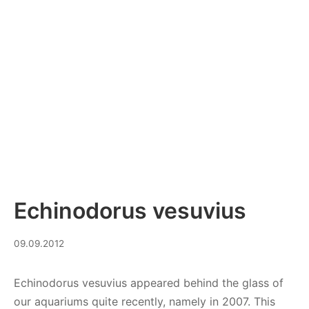
Echinodorus vesuvius
08.09.2023
09.09.2012
Echinodorus vesuvius appeared behind the glass of
our aquariums quite recently, namely in 2007. This