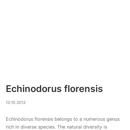
Echinodorus florensis
08.09.2023
13.10.2012
Echinodorus florensis belongs to a numerous genus
rich in diverse species. The natural diversity is