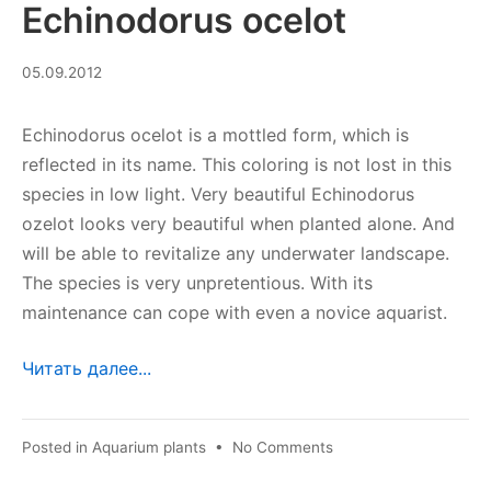
Echinodorus ocelot
08.09.2023
05.09.2012
Echinodorus ocelot is a mottled form, which is
reflected in its name. This coloring is not lost in this
species in low light. Very beautiful Echinodorus
ozelot looks very beautiful when planted alone. And
will be able to revitalize any underwater landscape.
The species is very unpretentious. With its
maintenance can cope with even a novice aquarist.
Читать далее...
on
Posted in
Aquarium plants
•
No Comments
Echinodorus