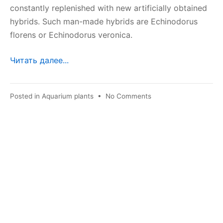
constantly replenished with new artificially obtained
hybrids. Such man-made hybrids are Echinodorus
florens or Echinodorus veronica.
Читать далее...
on
Posted in
Aquarium plants
•
No Comments
Echinodorus
florensis