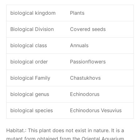
biological kingdom
Plants
Biological Division
Covered seeds
biological class
Annuals
biological order
Passionflowers
biological Family
Chastukhovs
biological genus
Echinodorus
biological species
Echinodorus Vesuvius
Habitat.: This plant does not exist in nature. It is a
mutant form obtained from the Oriental Aquarium