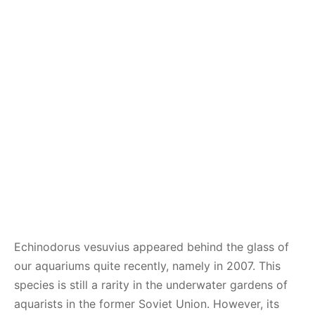
Echinodorus vesuvius appeared behind the glass of
our aquariums quite recently, namely in 2007. This
species is still a rarity in the underwater gardens of
aquarists in the former Soviet Union. However, its