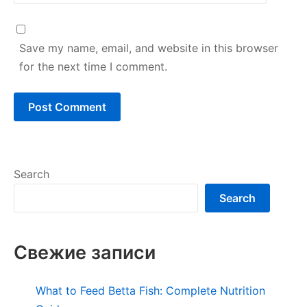
Save my name, email, and website in this browser
for the next time I comment.
Search
Search
Свежие записи
What to Feed Betta Fish: Complete Nutrition