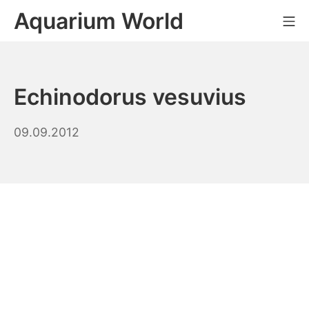
Skip
Aquarium World
Mo
to
content
Echinodorus vesuvius
08.09.2023
09.09.2012