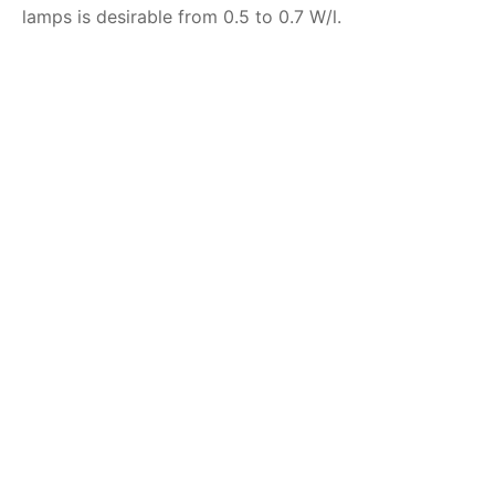
lamps is desirable from 0.5 to 0.7 W/l.