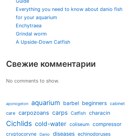
Guide
Everything you need to know about danio fish
for your aquarium
Enchytraea
Grindal worm
A Upside-Down Catfish
Свежие комментарии
No comments to show.
aquarium
barbel
beginners
cabinet
aponogeton
carpozoans
carps
characin
care
Catfish
Cichlids
cold-water
compressor
coliseum
diseases
cryptocoryne
echinodoruses
Danio