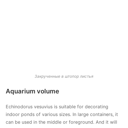
Закрученные в штопор листья
Aquarium volume
Echinodorus vesuvius is suitable for decorating
indoor ponds of various sizes. In large containers, it
can be used in the middle or foreground. And it will