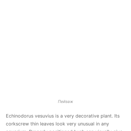
Пейзаж
Echinodorus vesuvius is a very decorative plant. Its
corkscrew thin leaves look very unusual in any