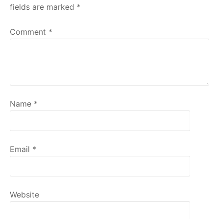
fields are marked
*
Comment
*
Name
*
Email
*
Website