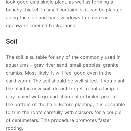
look good as a single plant, as well as forming a
bunchy thicket. In small containers, it can be planted
along the side and back windows to create an
openwork emerald background.
Soil
The soil is suitable for any of the commonly used in
aquariums – gray river sand, small pebbles, granite
crumbs. Most likely, it will feel good even in the
earthworm. The soil should be well silted. If you plant
the plant in new soil, do not forget to put a lump of
clay mixed with ground charcoal or boiled peat at
the bottom of the hole. Before planting, it is desirable
to trim the roots carefully with scissors for a couple
of centimeters. This procedure promotes faster
rooting.