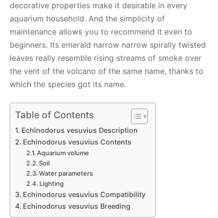
decorative properties make it desirable in every
aquarium household. And the simplicity of
maintenance allows you to recommend it even to
beginners. Its emerald narrow narrow spirally twisted
leaves really resemble rising streams of smoke over
the vent of the volcano of the same name, thanks to
which the species got its name.
Table of Contents
Echinodorus vesuvius Description
Echinodorus vesuvius Contents
Aquarium volume
Soil
Water parameters
Lighting
Echinodorus vesuvius Compatibility
Echinodorus vesuvius Breeding