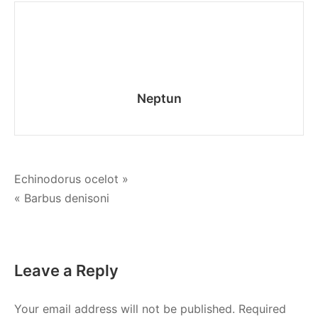
Neptun
Post
Echinodorus ocelot »
« Barbus denisoni
navigation
Leave a Reply
Your email address will not be published.
Required