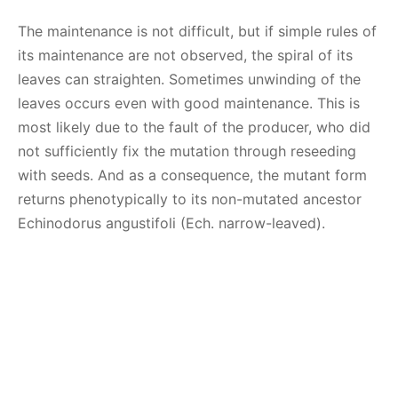
The maintenance is not difficult, but if simple rules of
its maintenance are not observed, the spiral of its
leaves can straighten. Sometimes unwinding of the
leaves occurs even with good maintenance. This is
most likely due to the fault of the producer, who did
not sufficiently fix the mutation through reseeding
with seeds. And as a consequence, the mutant form
returns phenotypically to its non-mutated ancestor
Echinodorus angustifoli (Ech. narrow-leaved).