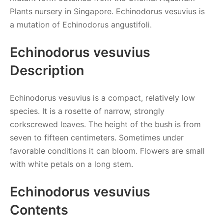
Plants nursery in Singapore. Echinodorus vesuvius is
a mutation of Echinodorus angustifoli.
Echinodorus vesuvius
Description
Echinodorus vesuvius is a compact, relatively low
species. It is a rosette of narrow, strongly
corkscrewed leaves. The height of the bush is from
seven to fifteen centimeters. Sometimes under
favorable conditions it can bloom. Flowers are small
with white petals on a long stem.
Echinodorus vesuvius
Contents