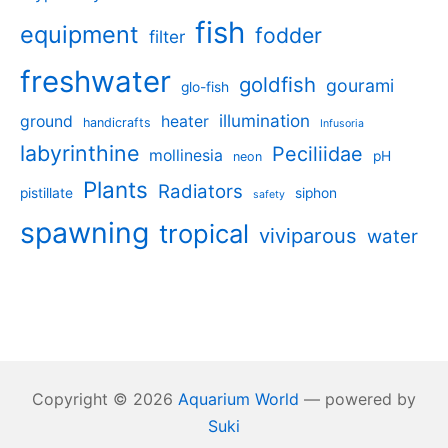
fish
equipment
fodder
filter
freshwater
goldfish
gourami
glo-fish
illumination
ground
heater
handicrafts
Infusoria
labyrinthine
Peciliidae
mollinesia
pH
neon
Plants
Radiators
pistillate
siphon
safety
spawning
tropical
viviparous
water
Copyright © 2026
Aquarium World
— powered by
Suki