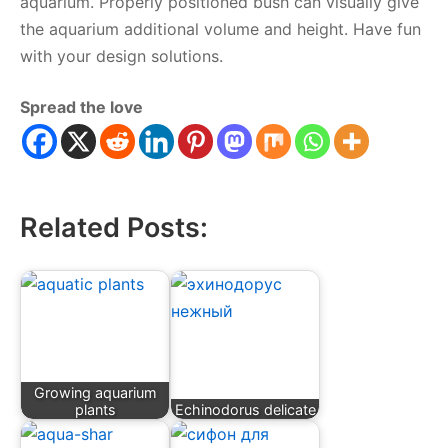
aquarium. Properly positioned bush can visually give
the aquarium additional volume and height. Have fun
with your design solutions.
Spread the love
Related Posts:
Growing aquarium
plants
Echinodorus delicate