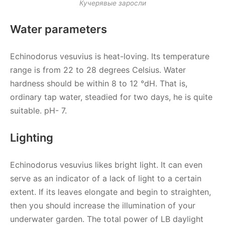
Кучерявые заросли
Water parameters
Echinodorus vesuvius is heat-loving. Its temperature
range is from 22 to 28 degrees Celsius. Water
hardness should be within 8 to 12 °dH. That is,
ordinary tap water, steadied for two days, he is quite
suitable. pH- 7.
Lighting
Echinodorus vesuvius likes bright light. It can even
serve as an indicator of a lack of light to a certain
extent. If its leaves elongate and begin to straighten,
then you should increase the illumination of your
underwater garden. The total power of LB daylight