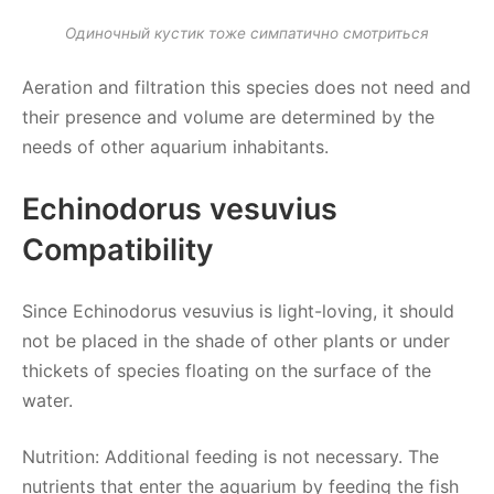
Одиночный кустик тоже симпатично смотриться
Aeration and filtration this species does not need and
their presence and volume are determined by the
needs of other aquarium inhabitants.
Echinodorus vesuvius
Compatibility
Since Echinodorus vesuvius is light-loving, it should
not be placed in the shade of other plants or under
thickets of species floating on the surface of the
water.
Nutrition: Additional feeding is not necessary. The
nutrients that enter the aquarium by feeding the fish