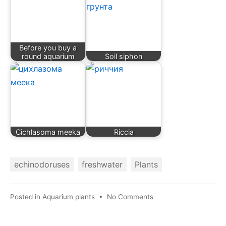
Before you buy a
round aquarium
Soil siphon
Cichlasoma meeka
Riccia
echinodoruses
freshwater
Plants
on
Posted in
Aquarium plants
•
No Comments
Echinodorus
vesuvius