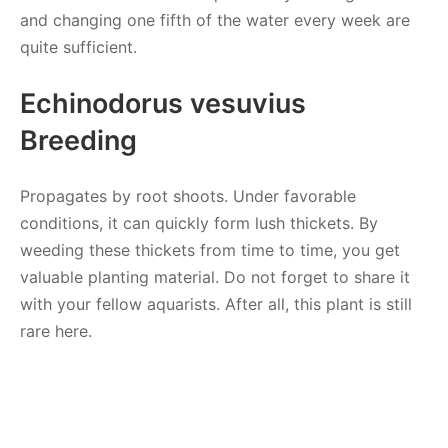
and changing one fifth of the water every week are
quite sufficient.
Echinodorus vesuvius
Breeding
Propagates by root shoots. Under favorable
conditions, it can quickly form lush thickets. By
weeding these thickets from time to time, you get
valuable planting material. Do not forget to share it
with your fellow aquarists. After all, this plant is still
rare here.