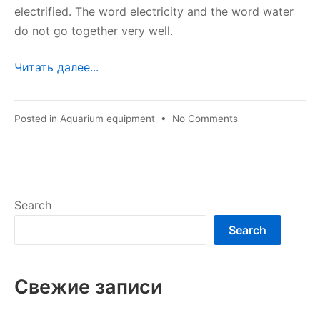
electrified. The word electricity and the word water
do not go together very well.
Читать далее...
on
Posted in
Aquarium equipment
•
No Comments
Aquarium
safety
Search
Search
Свежие записи