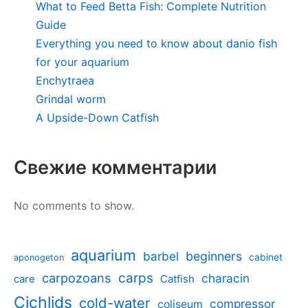
What to Feed Betta Fish: Complete Nutrition
Guide
Everything you need to know about danio fish
for your aquarium
Enchytraea
Grindal worm
A Upside-Down Catfish
Свежие комментарии
No comments to show.
aquarium
barbel
beginners
cabinet
aponogeton
carpozoans
carps
characin
care
Catfish
Cichlids
cold-water
compressor
coliseum