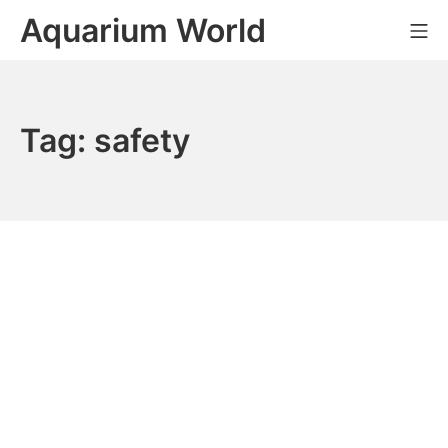
Skip
Aquarium World
Mo
to
content
Tag:
safety