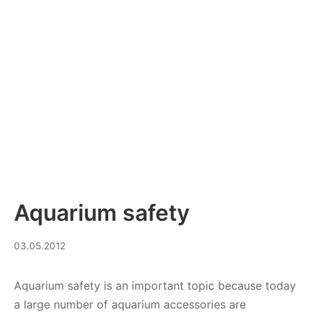
Aquarium safety
10.10.2023
03.05.2012
Aquarium safety is an important topic because today
a large number of aquarium accessories are