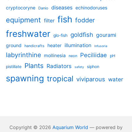
diseases
cryptocoryne
echinodoruses
Danio
fish
equipment
fodder
filter
freshwater
goldfish
gourami
glo-fish
illumination
ground
heater
handicrafts
Infusoria
labyrinthine
Peciliidae
mollinesia
pH
neon
Plants
Radiators
pistillate
siphon
safety
spawning
tropical
viviparous
water
Copyright © 2026
Aquarium World
— powered by