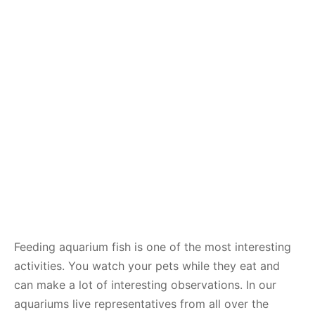
Feeding aquarium fish is one of the most interesting
activities. You watch your pets while they eat and
can make a lot of interesting observations. In our
aquariums live representatives from all over the