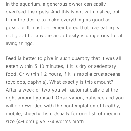
In the aquarium, a generous owner can easily
overfeed their pets. And this is not with malice, but
from the desire to make everything as good as
possible. It must be remembered that overeating is
not good for anyone and obesity is dangerous for all
living things.
Feed is better to give in such quantity that it was all
eaten within 5-10 minutes, if it is dry or sedentary
food. Or within 1-2 hours, if it is mobile crustaceans
(cyclops, daphnia). What exactly is this amount?
After a week or two you will automatically dial the
right amount yourself. Observation, patience and you
will be rewarded with the contemplation of healthy,
mobile, cheerful fish. Usually for one fish of medium
size (4-6cm) give 3-4 worms moth.