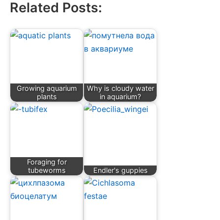
Related Posts:
Growing aquarium
Why is cloudy water
plants
in aquarium?
Foraging for
tubeworms
Endler's guppies