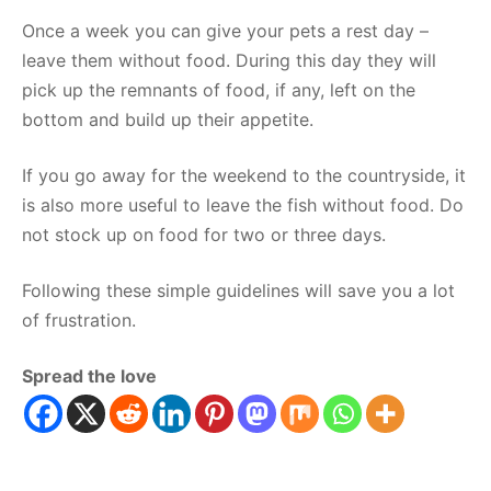
Once a week you can give your pets a rest day –
leave them without food. During this day they will
pick up the remnants of food, if any, left on the
bottom and build up their appetite.
If you go away for the weekend to the countryside, it
is also more useful to leave the fish without food. Do
not stock up on food for two or three days.
Following these simple guidelines will save you a lot
of frustration.
Spread the love