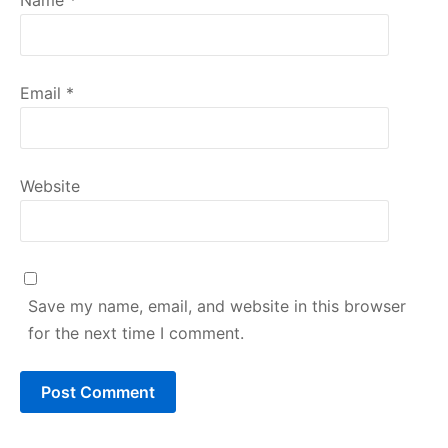
Email
*
Website
Save my name, email, and website in this browser
for the next time I comment.