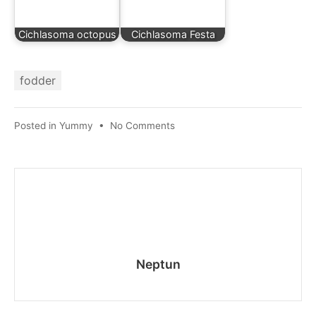
Cichlasoma octopus
Cichlasoma Festa
fodder
on
Posted in
Yummy
•
No Comments
Feeding
aquarium
fish
Neptun