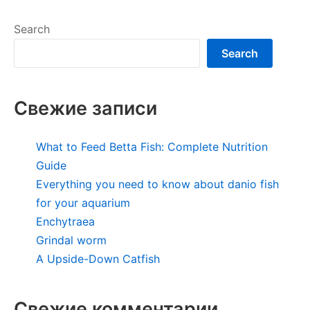
Search
Search
Свежие записи
What to Feed Betta Fish: Complete Nutrition
Guide
Everything you need to know about danio fish
for your aquarium
Enchytraea
Grindal worm
A Upside-Down Catfish
Свежие комментарии