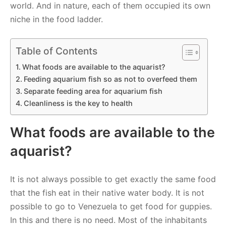
world. And in nature, each of them occupied its own
niche in the food ladder.
Table of Contents
What foods are available to the aquarist?
Feeding aquarium fish so as not to overfeed them
Separate feeding area for aquarium fish
Cleanliness is the key to health
What foods are available to the
aquarist?
It is not always possible to get exactly the same food
that the fish eat in their native water body. It is not
possible to go to Venezuela to get food for guppies.
In this and there is no need. Most of the inhabitants