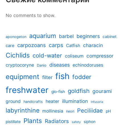
No comments to show.
aquarium
barbel
beginners
cabinet
aponogeton
carpozoans
carps
characin
care
Catfish
Cichlids
cold-water
compressor
coliseum
diseases
cryptocoryne
echinodoruses
Danio
fish
equipment
fodder
filter
freshwater
goldfish
gourami
glo-fish
illumination
ground
heater
handicrafts
Infusoria
labyrinthine
Peciliidae
mollinesia
pH
neon
Plants
Radiators
pistillate
siphon
safety