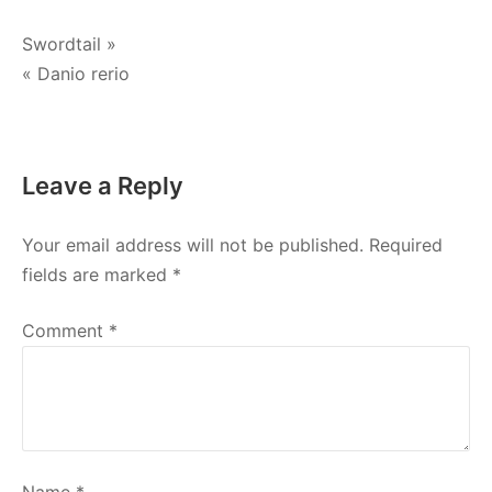
Post
Swordtail »
« Danio rerio
navigation
Leave a Reply
Your email address will not be published.
Required
fields are marked
*
Comment
*
Name
*