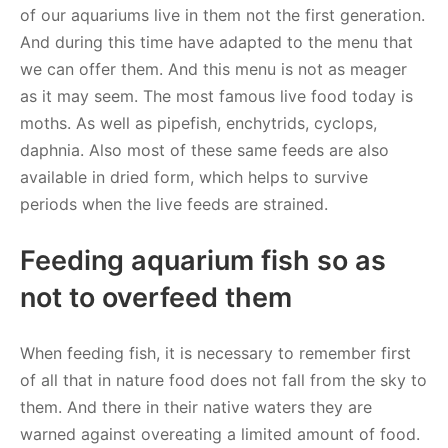
of our aquariums live in them not the first generation.
And during this time have adapted to the menu that
we can offer them. And this menu is not as meager
as it may seem. The most famous live food today is
moths. As well as pipefish, enchytrids, cyclops,
daphnia. Also most of these same feeds are also
available in dried form, which helps to survive
periods when the live feeds are strained.
Feeding aquarium fish so as
not to overfeed them
When feeding fish, it is necessary to remember first
of all that in nature food does not fall from the sky to
them. And there in their native waters they are
warned against overeating a limited amount of food.