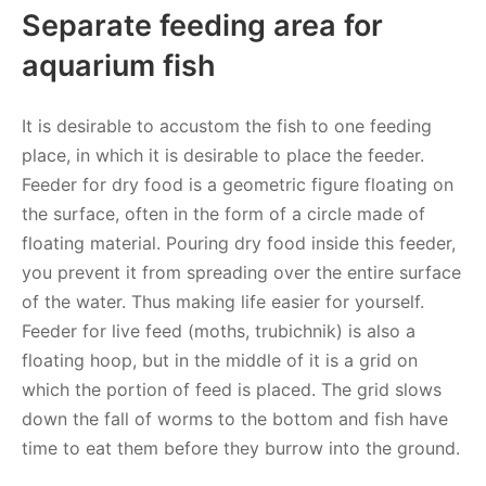
Separate feeding area for
aquarium fish
It is desirable to accustom the fish to one feeding
place, in which it is desirable to place the feeder.
Feeder for dry food is a geometric figure floating on
the surface, often in the form of a circle made of
floating material. Pouring dry food inside this feeder,
you prevent it from spreading over the entire surface
of the water. Thus making life easier for yourself.
Feeder for live feed (moths, trubichnik) is also a
floating hoop, but in the middle of it is a grid on
which the portion of feed is placed. The grid slows
down the fall of worms to the bottom and fish have
time to eat them before they burrow into the ground.