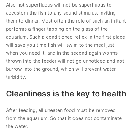
Also not superfluous will not be superfluous to
accustom the fish to any sound stimulus, inviting
them to dinner. Most often the role of such an irritant
performs a finger tapping on the glass of the
aquarium. Such a conditioned reflex in the first place
will save you time fish will swim to the meal just
when you need it, and in the second again worms
thrown into the feeder will not go unnoticed and not
burrow into the ground, which will prevent water
turbidity.
Cleanliness is the key to health
After feeding, all uneaten food must be removed
from the aquarium. So that it does not contaminate
the water.