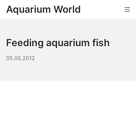
Skip
Aquarium World
Mo
to
content
Feeding aquarium fish
10.10.2023
05.05.2012