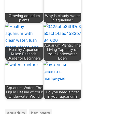
Growing aquarium
Why is cloudy water
plants
in aquarium?
Aquarium Plants: The
Healthy Aquarium
Living Tapestry of
Rules: Essential
Your Underwater
Guide for Beginners
Eden
Aquarium Water: The
Liquid Lifeline of Your
Do you need a filter
Underwater World
in your aquarium?
aquarium
beginners