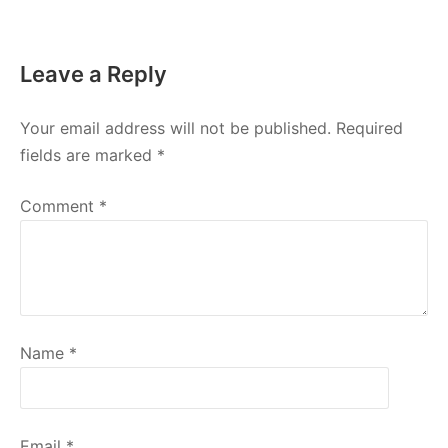
Leave a Reply
Your email address will not be published.
Required
fields are marked
*
Comment
*
Name
*
Email
*