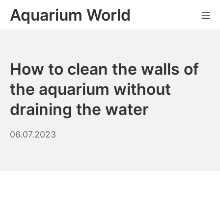
Skip
Aquarium World
Mo
to
content
How to clean the walls of
the aquarium without
draining the water
20.03.2026
06.07.2023