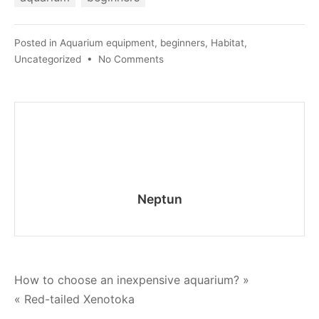
Posted in
Aquarium equipment
,
beginners
,
Habitat
,
on
Uncategorized
•
No Comments
How
to
clean
the
walls
of
the
aquarium
Neptun
without
draining
the
water
Post
How to choose an inexpensive aquarium? »
« Red-tailed Xenotoka
navigation