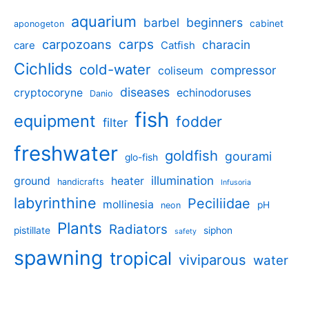
aquarium
barbel
beginners
cabinet
aponogeton
carpozoans
carps
characin
care
Catfish
Cichlids
cold-water
compressor
coliseum
diseases
cryptocoryne
echinodoruses
Danio
fish
equipment
fodder
filter
freshwater
goldfish
gourami
glo-fish
illumination
ground
heater
handicrafts
Infusoria
labyrinthine
Peciliidae
mollinesia
pH
neon
Plants
Radiators
pistillate
siphon
safety
spawning
tropical
viviparous
water