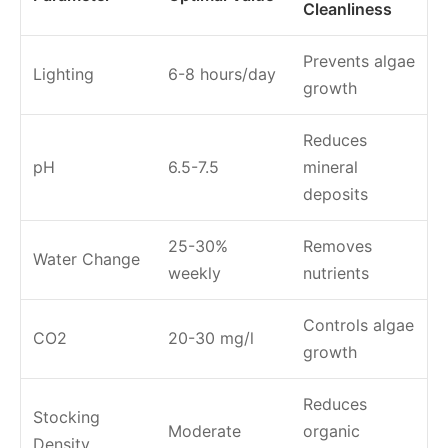
Cleanliness
Prevents algae
Lighting
6-8 hours/day
growth
Reduces
pH
6.5-7.5
mineral
deposits
25-30%
Removes
Water Change
weekly
nutrients
Controls algae
CO2
20-30 mg/l
growth
Reduces
Stocking
Moderate
organic
Density