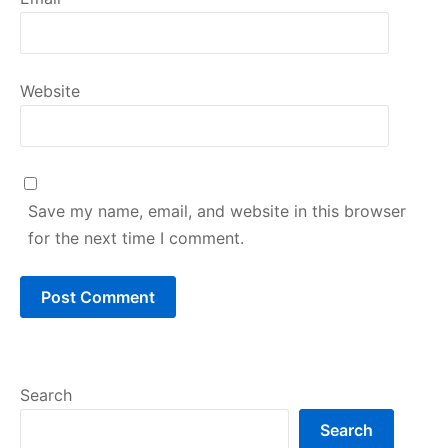
Website
Save my name, email, and website in this browser
for the next time I comment.
Search
Search