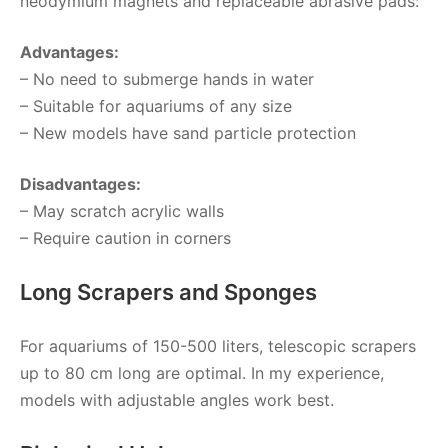
neodymium magnets and replaceable abrasive pads:
Advantages:
– No need to submerge hands in water
– Suitable for aquariums of any size
– New models have sand particle protection
Disadvantages:
– May scratch acrylic walls
– Require caution in corners
Long Scrapers and Sponges
For aquariums of 150-500 liters, telescopic scrapers
up to 80 cm long are optimal. In my experience,
models with adjustable angles work best.