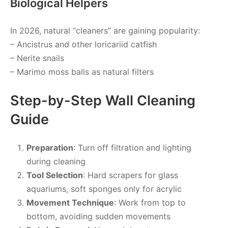
Biological Helpers
In 2026, natural “cleaners” are gaining popularity:
– Ancistrus and other loricariid catfish
– Nerite snails
– Marimo moss balls as natural filters
Step-by-Step Wall Cleaning
Guide
Preparation
: Turn off filtration and lighting
during cleaning
Tool Selection
: Hard scrapers for glass
aquariums, soft sponges only for acrylic
Movement Technique
: Work from top to
bottom, avoiding sudden movements