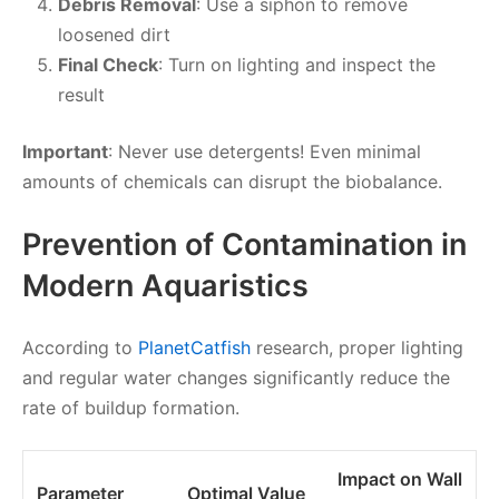
Debris Removal
: Use a siphon to remove
loosened dirt
Final Check
: Turn on lighting and inspect the
result
Important
: Never use detergents! Even minimal
amounts of chemicals can disrupt the biobalance.
Prevention of Contamination in
Modern Aquaristics
According to
PlanetCatfish
research, proper lighting
and regular water changes significantly reduce the
rate of buildup formation.
Impact on Wall
Parameter
Optimal Value