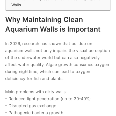
Walls
Why Maintaining Clean
Aquarium Walls is Important
In 2026, research has shown that buildup on
aquarium walls not only impairs the visual perception
of the underwater world but can also negatively
affect water quality. Algae growth consumes oxygen
during nighttime, which can lead to oxygen
deficiency for fish and plants.
Main problems with dirty walls:
– Reduced light penetration (up to 30-40%)
– Disrupted gas exchange
– Pathogenic bacteria growth