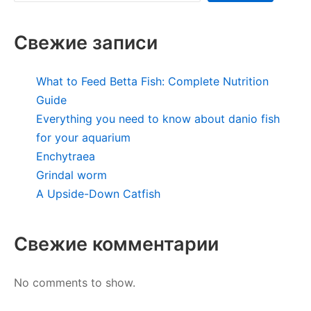
Свежие записи
What to Feed Betta Fish: Complete Nutrition
Guide
Everything you need to know about danio fish
for your aquarium
Enchytraea
Grindal worm
A Upside-Down Catfish
Свежие комментарии
No comments to show.