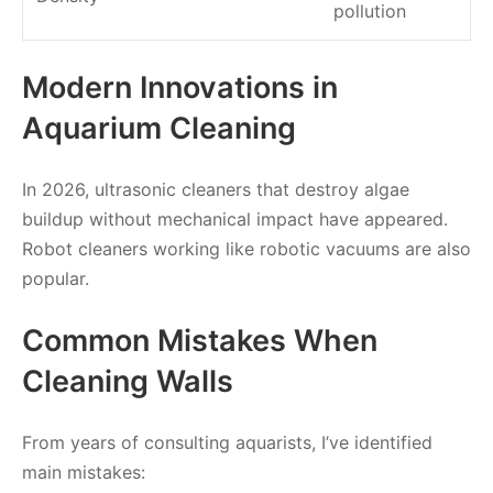
pollution
Modern Innovations in
Aquarium Cleaning
In 2026, ultrasonic cleaners that destroy algae
buildup without mechanical impact have appeared.
Robot cleaners working like robotic vacuums are also
popular.
Common Mistakes When
Cleaning Walls
From years of consulting aquarists, I’ve identified
main mistakes: