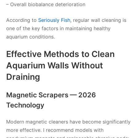
– Overall biobalance deterioration
According to
Seriously Fish
, regular wall cleaning is
one of the key factors in maintaining healthy
aquarium conditions.
Effective Methods to Clean
Aquarium Walls Without
Draining
Magnetic Scrapers — 2026
Technology
Modern magnetic cleaners have become significantly
more effective. I recommend models with