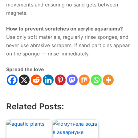
movements and ensuring no sand gets between
magnets.
How to prevent scratches on acrylic aquariums?
Use only soft materials, regularly rinse sponges, and
never use abrasive scrapers. If sand particles appear
on the sponge — rinse immediately.
Spread the love
Related Posts: