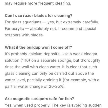
may require more frequent cleaning.
Can I use razor blades for cleaning?
For glass aquariums — yes, but extremely carefully.
For acrylic — absolutely not. I recommend special
scrapers with blades.
What if the buildup won’t come off?
It’s probably calcium deposits. Use a weak vinegar
solution (1:10) on a separate sponge, but thoroughly
rinse the wall with clean water. It is clear that such
glass cleaning can only be carried out above the
water level, partially draining it (for example, with a
partial water change of 20-25%).
Are magnetic scrapers safe for fish?
Yes, when used properly. The key is avoiding sudden