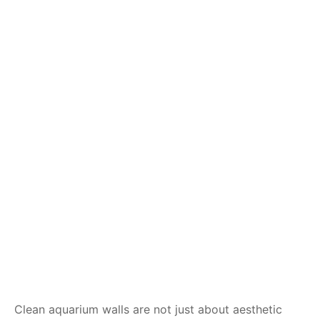
Clean aquarium walls are not just about aesthetic