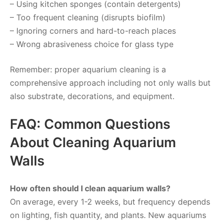
– Using kitchen sponges (contain detergents)
– Too frequent cleaning (disrupts biofilm)
– Ignoring corners and hard-to-reach places
– Wrong abrasiveness choice for glass type
Remember: proper aquarium cleaning is a
comprehensive approach including not only walls but
also substrate, decorations, and equipment.
FAQ: Common Questions
About Cleaning Aquarium
Walls
How often should I clean aquarium walls?
On average, every 1-2 weeks, but frequency depends
on lighting, fish quantity, and plants. New aquariums