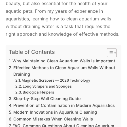
beauty, but also essential for the health of your
aquatic pets. From my years of experience in
aquaristics, learning how to clean aquarium walls
without draining water is a task that requires the
right approach and knowledge of effective methods.
Table of Contents
Why Maintaining Clean Aquarium Walls is Important
Effective Methods to Clean Aquarium Walls Without
Draining
Magnetic Scrapers — 2026 Technology
Long Scrapers and Sponges
Biological Helpers
Step-by-Step Wall Cleaning Guide
Prevention of Contamination in Modern Aquaristics
Modern Innovations in Aquarium Cleaning
Common Mistakes When Cleaning Walls
FAQ: Common Questions About Cleaning Aquarium